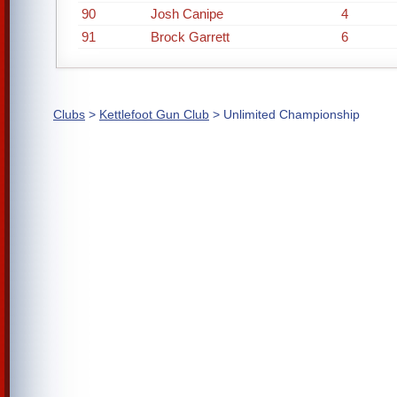
90
Josh Canipe
4
91
Brock Garrett
6
Clubs
>
Kettlefoot Gun Club
> Unlimited Championship