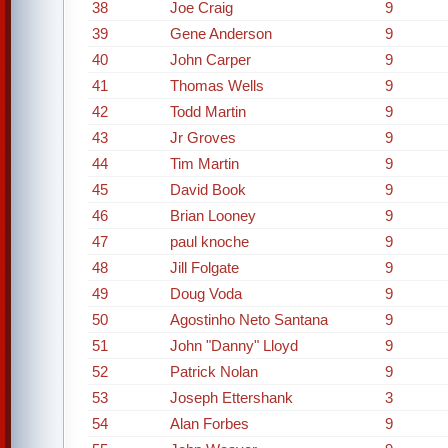
38
Joe Craig
9
39
Gene Anderson
9
40
John Carper
9
41
Thomas Wells
9
42
Todd Martin
9
43
Jr Groves
9
44
Tim Martin
9
45
David Book
9
46
Brian Looney
9
47
paul knoche
9
48
Jill Folgate
9
49
Doug Voda
9
50
Agostinho Neto Santana
9
51
John "Danny" Lloyd
9
52
Patrick Nolan
9
53
Joseph Ettershank
3
54
Alan Forbes
9