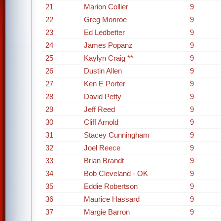
21
Marion Collier
9
22
Greg Monroe
9
23
Ed Ledbetter
9
24
James Popanz
9
25
Kaylyn Craig **
9
26
Dustin Allen
9
27
Ken E Porter
9
28
David Petty
9
29
Jeff Reed
9
30
Cliff Arnold
9
31
Stacey Cunningham
9
32
Joel Reece
9
33
Brian Brandt
9
34
Bob Cleveland - OK
9
35
Eddie Robertson
9
36
Maurice Hassard
9
37
Margie Barron
9