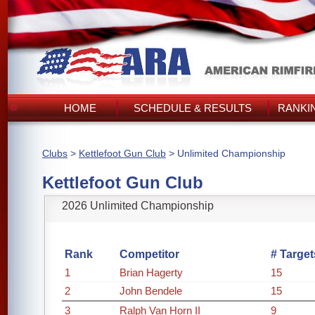
HOME
SCHEDULE & RESULTS
RANKI
Clubs
>
Kettlefoot Gun Club
> Unlimited Championship
Kettlefoot Gun Club
2026 Unlimited Championship
Rank
Competitor
# Target
1
Brian Hagerty
15
2
John Bendele
15
3
Ralph Van Horn II
9