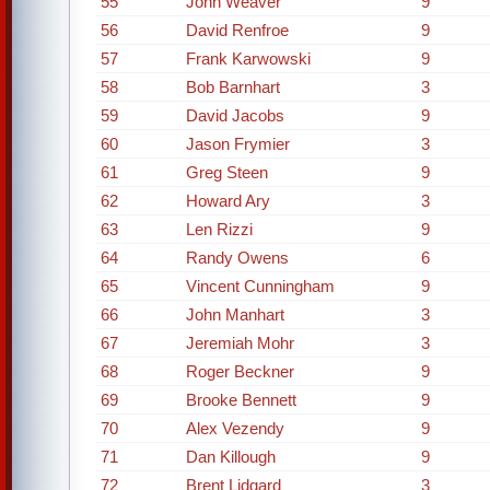
55
John Weaver
9
56
David Renfroe
9
57
Frank Karwowski
9
58
Bob Barnhart
3
59
David Jacobs
9
60
Jason Frymier
3
61
Greg Steen
9
62
Howard Ary
3
63
Len Rizzi
9
64
Randy Owens
6
65
Vincent Cunningham
9
66
John Manhart
3
67
Jeremiah Mohr
3
68
Roger Beckner
9
69
Brooke Bennett
9
70
Alex Vezendy
9
71
Dan Killough
9
72
Brent Lidgard
3