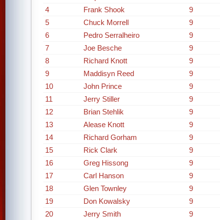
4
Frank Shook
9
5
Chuck Morrell
9
6
Pedro Serralheiro
9
7
Joe Besche
9
8
Richard Knott
9
9
Maddisyn Reed
9
10
John Prince
9
11
Jerry Stiller
9
12
Brian Stehlik
9
13
Alease Knott
9
14
Richard Gorham
9
15
Rick Clark
9
16
Greg Hissong
9
17
Carl Hanson
9
18
Glen Townley
9
19
Don Kowalsky
9
20
Jerry Smith
9