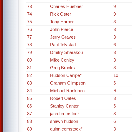
73
Charles Huebner
9
74
Rick Oster
9
75
Tony Harper
3
76
John Pierce
3
77
Jerry Graves
3
78
Paul Tolvstad
6
79
Dmitry Sharakou
3
80
Mike Conley
3
81
Greg Brooks
3
82
Hudson Canipe*
10
83
Graham Climpson
6
84
Michael Rankinen
9
85
Robert Oates
3
86
Stanley Canter
6
87
jared comstock
3
88
shawn hudson
6
89
quinn comstock*
3