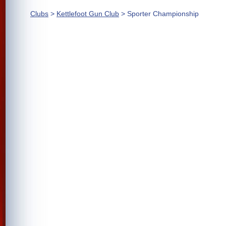
Clubs
>
Kettlefoot Gun Club
> Sporter Championship