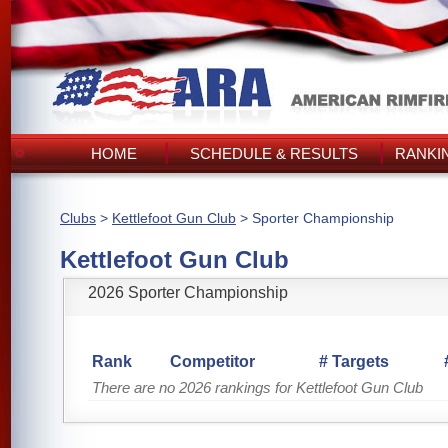
HOME
SCHEDULE & RESULTS
RANKI
Clubs
>
Kettlefoot Gun Club
> Sporter Championship
Kettlefoot Gun Club
2026 Sporter Championship
Rank
Competitor
# Targets
There are no 2026 rankings for Kettlefoot Gun Club