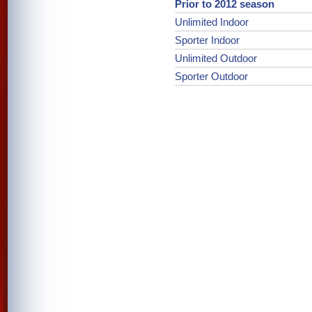
Prior to 2012 season
Unlimited Indoor
Sporter Indoor
Unlimited Outdoor
Sporter Outdoor