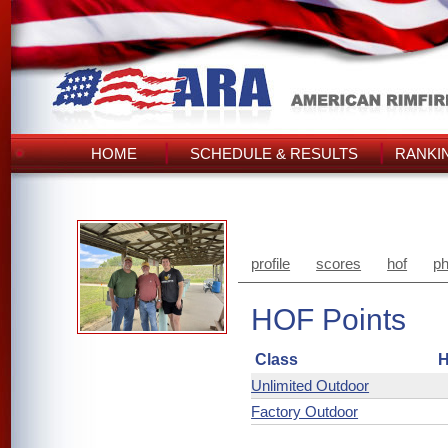
HOME
SCHEDULE & RESULTS
RANKI
profile
scores
hof
ph
HOF Points
Class
H
Unlimited Outdoor
Factory Outdoor