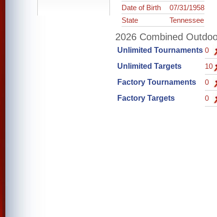
Date of Birth
07/31/1958
State
Tennessee
2026 Combined Outdoor 
Unlimited Tournaments
0
Unlimited Targets
10
Factory Tournaments
0
Factory Targets
0