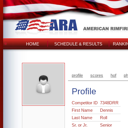
HOME
SCHEDULE & RESULTS
RANKI
profile
scores
hof
ph
Profile
Competitor ID
7348DRR
First Name
Dennis
Last Name
Roll
Sr. or Jr.
Senior