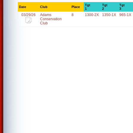
Tgt
Tgt
Tgt
Date
Club
Place
1
2
3
03/29/26
Adams
8
1300-2X
1350-1X
965-1X
Conservation
Club