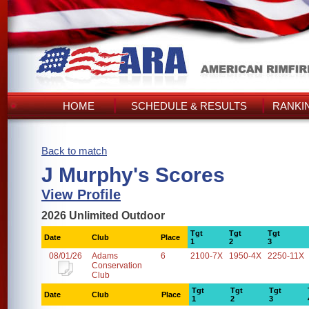
HOME
SCHEDULE & RESULTS
RANKI
Back to match
J Murphy's Scores
View Profile
2026 Unlimited Outdoor
Tgt
Tgt
Tgt
Date
Club
Place
1
2
3
08/01/26
Adams
6
2100-7X
1950-4X
2250-11X
Conservation
Club
Tgt
Tgt
Tgt
Date
Club
Place
1
2
3