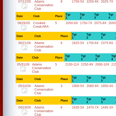
07/12/26
Adams
8
1750-5X
2250-9X
2025-7X
Conservation
Club
Tgt
Tgt
Tgt
Tgt
Date
Club
Place
1
2
3
4
06/26/26
Crooked
5
2050-6X
1750-7X
2075-8X
2050
Creek ARA
Tgt
Tgt
Tgt
Date
Club
Place
1
2
3
06/21/26
Adams
6
1825-5X
1750-6X
2375-8X
Conservation
Club
Tgt
Tgt
Tgt
Tgt
Date
Club
Place
1
2
3
4
05/31/26
Adams
5
2150-11X
2250-9X
2000-10X
21
Conservation
Club
Tgt
Tgt
Tgt
Date
Club
Place
1
2
3
05/10/26
Adams
3
1900-5X
2060-9X
1850-4X
Conservation
Club
Tgt
Tgt
Tgt
Date
Club
Place
1
2
3
04/19/26
Adams
6
1635-5X
1470-7X
1445-3X
Conservation
Club