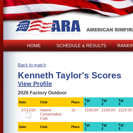
HOME
SCHEDULE & RESULTS
RANKI
Back to match
Kenneth Taylor's Scores
View Profile
2026 Factory Outdoor
Tgt
Tgt
Tgt
Date
Club
Place
1
2
3
07/12/26
Adams
10
2100-0X
2100-0X
2225-0X
Conservation
Club
Tgt
Tgt
Tgt
Date
Club
Place
1
2
3