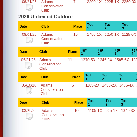
06/21/26
Adams
7
2300-1X
2225-1X
2250-3X
Conservation
Club
2026 Unlimited Outdoor
Tgt
Tgt
Tgt
Date
Club
Place
1
2
3
08/01/26
Adams
10
1495-1X
1250-1X
1125-0X
Conservation
Club
Tgt
Tgt
Tgt
Tgt
Date
Club
Place
1
2
3
4
05/31/26
Adams
11
1370-5X
1245-3X
1585-5X
13
Conservation
Club
Tgt
Tgt
Tgt
Date
Club
Place
1
2
3
05/10/26
Adams
6
1105-2X
1435-2X
1485-4X
Conservation
Club
Tgt
Tgt
Tgt
Date
Club
Place
1
2
3
03/29/26
Adams
10
1105-1X
925-1X
1340-3X
Conservation
Club