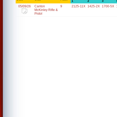
1
2
3
05/09/26
Canton
9
2125-11X
1425-2X
1700-5X
McKinley Rifle &
Pistol