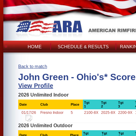
HOME
SCHEDULE & RESULTS
RANKI
Back to match
John Green - Ohio's* Scor
View Profile
2026 Unlimited Indoor
Tgt
Tgt
Tgt
Date
Club
Place
1
2
3
01/17/26
Fresno Indoor
5
2100-8X
2025-8X
2200-9X
2026 Unlimited Outdoor
Tgt
Tgt
Tgt
Date
Club
Place