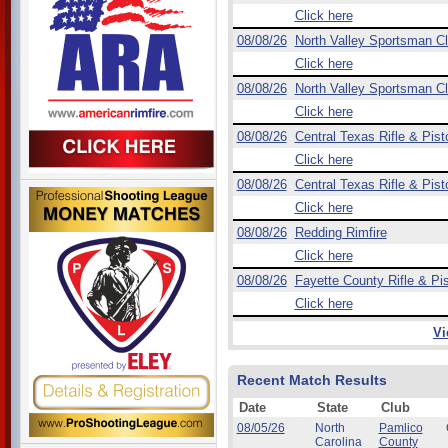
Click here
08/08/26
North Valley Sportsman C
Click here
08/08/26
North Valley Sportsman C
Click here
08/08/26
Central Texas Rifle & Pist
Click here
08/08/26
Central Texas Rifle & Pist
Click here
08/08/26
Redding Rimfire
Click here
08/08/26
Fayette County Rifle & Pis
Click here
Vi
Recent Match Results
Date
State
Club
08/05/26
North
Pamlico
Carolina
County