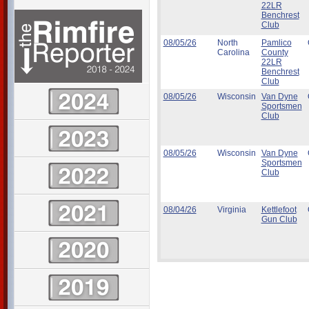
22LR
Benchrest
Club
08/05/26
North
Pamlico
Carolina
County
22LR
Benchrest
Club
08/05/26
Wisconsin
Van Dyne
Sportsmen
Club
08/05/26
Wisconsin
Van Dyne
Sportsmen
Club
08/04/26
Virginia
Kettlefoot
Gun Club