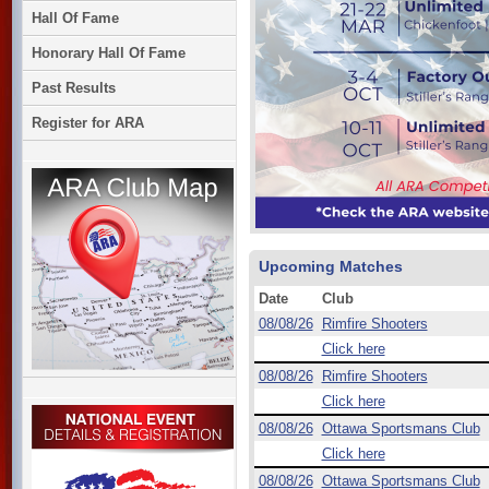
Hall Of Fame
Honorary Hall Of Fame
Past Results
Register for ARA
Upcoming Matches
Date
Club
08/08/26
Rimfire Shooters
Click here
08/08/26
Rimfire Shooters
Click here
08/08/26
Ottawa Sportsmans Club
Click here
08/08/26
Ottawa Sportsmans Club