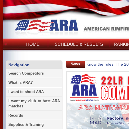
HOME
SCHEDULE & RESULTS
RANKI
News
Know the rules: The 2
Navigation
Search Competitors
What is ARA?
I want to shoot ARA
I want my club to host ARA
matches
Records
Supplies & Training