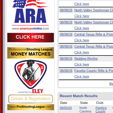
Click here
08/08/26
North Valley Sportsman C
Click here
08/08/26
North Valley Sportsman C
Click here
08/08/26
Central Texas Rifle & Pist
Click here
08/08/26
Central Texas Rifle & Pist
Click here
08/08/26
Redding Rimfire
Click here
08/08/26
Fayette County Rifle & Pis
Click here
Vi
Recent Match Results
Date
State
Club
08/05/26
North
Pamlico
Carolina
County