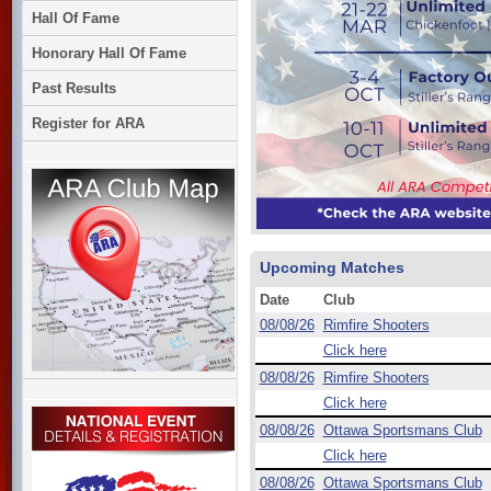
Hall Of Fame
Honorary Hall Of Fame
Past Results
Register for ARA
Upcoming Matches
Date
Club
08/08/26
Rimfire Shooters
Click here
08/08/26
Rimfire Shooters
Click here
08/08/26
Ottawa Sportsmans Club
Click here
08/08/26
Ottawa Sportsmans Club