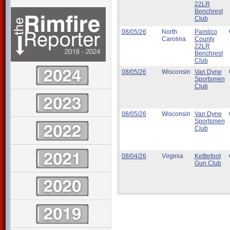
22LR
Benchrest
Club
08/05/26
North
Pamlico
Carolina
County
22LR
Benchrest
Club
08/05/26
Wisconsin
Van Dyne
Sportsmen
Club
08/05/26
Wisconsin
Van Dyne
Sportsmen
Club
08/04/26
Virginia
Kettlefoot
Gun Club