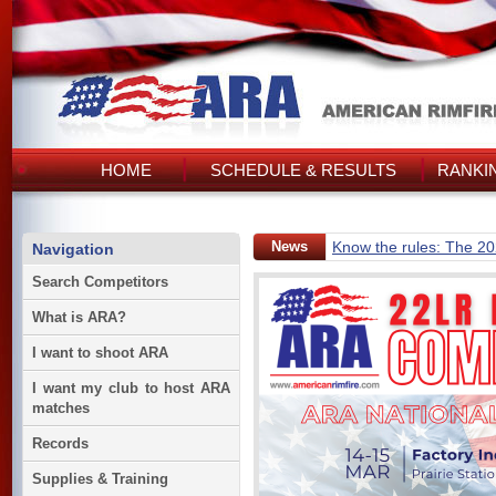
HOME
SCHEDULE & RESULTS
RANKI
News
Know the rules: The 2
Navigation
Search Competitors
What is ARA?
I want to shoot ARA
I want my club to host ARA
matches
Records
Supplies & Training