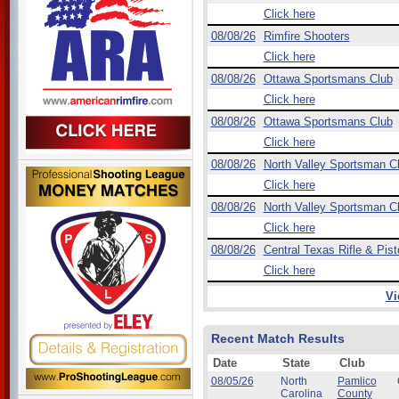
Click here
08/08/26
Rimfire Shooters
Click here
08/08/26
Ottawa Sportsmans Club
Click here
08/08/26
Ottawa Sportsmans Club
Click here
08/08/26
North Valley Sportsman C
Click here
08/08/26
North Valley Sportsman C
Click here
08/08/26
Central Texas Rifle & Pist
Click here
Vi
Recent Match Results
Date
State
Club
08/05/26
North
Pamlico
Carolina
County