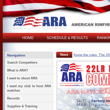
HOME
SCHEDULE & RESULTS
RANKI
News
Know the rules: The 2
Navigation
Search Competitors
What is ARA?
I want to shoot ARA
I want my club to host ARA
matches
Records
Supplies & Training