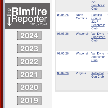
22LR
Benchrest
Club
08/05/26
North
Pamlico
Carolina
County
22LR
Benchrest
Club
08/05/26
Wisconsin
Van Dyne
Sportsmen
Club
08/05/26
Wisconsin
Van Dyne
Sportsmen
Club
08/04/26
Virginia
Kettlefoot
Gun Club