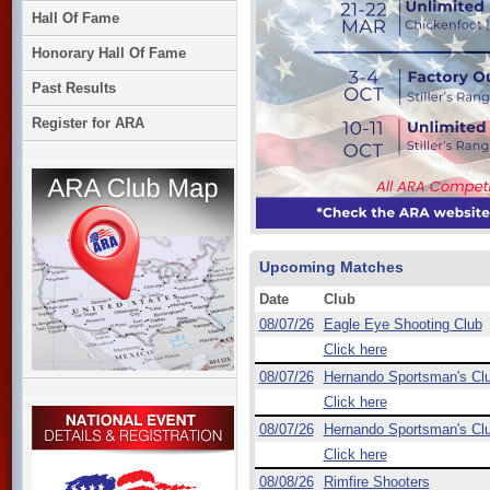
Hall Of Fame
Honorary Hall Of Fame
Past Results
Register for ARA
Upcoming Matches
Date
Club
08/07/26
Eagle Eye Shooting Club
Click here
08/07/26
Hernando Sportsman's Cl
Click here
08/07/26
Hernando Sportsman's Cl
Click here
08/08/26
Rimfire Shooters