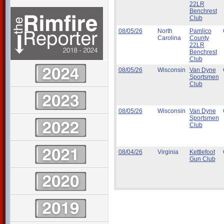
22LR
Benchrest
Club
08/05/26
North
Pamlico
Carolina
County
22LR
Benchrest
Club
08/05/26
Wisconsin
Van Dyne
Sportsmen
Club
08/05/26
Wisconsin
Van Dyne
Sportsmen
Club
08/04/26
Virginia
Kettlefoot
Gun Club