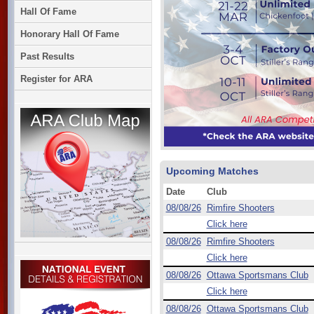
Hall Of Fame
Honorary Hall Of Fame
Past Results
Register for ARA
Upcoming Matches
Date
Club
08/08/26
Rimfire Shooters
Click here
08/08/26
Rimfire Shooters
Click here
08/08/26
Ottawa Sportsmans Club
Click here
08/08/26
Ottawa Sportsmans Club