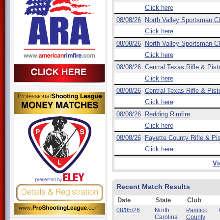
Click here
08/08/26
North Valley Sportsman C
Click here
08/08/26
North Valley Sportsman C
Click here
08/08/26
Central Texas Rifle & Pist
Click here
08/08/26
Central Texas Rifle & Pist
Click here
08/08/26
Redding Rimfire
Click here
08/08/26
Fayette County Rifle & Pis
Click here
Vi
Recent Match Results
Date
State
Club
08/05/26
North
Pamlico
Carolina
County