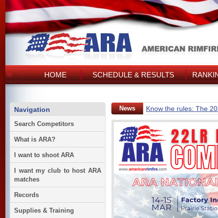
HOME
SCHEDULE & RESULTS
RANKI
News
Know the rules: The 2
Navigation
Search Competitors
What is ARA?
I want to shoot ARA
I want my club to host ARA
matches
Records
Supplies & Training