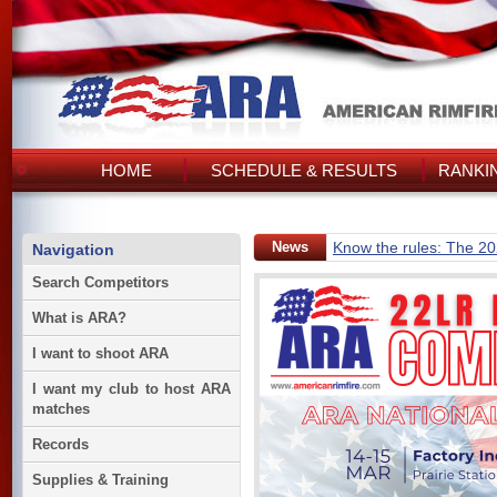
HOME
SCHEDULE & RESULTS
RANKI
News
Know the rules: The 2
Navigation
Search Competitors
What is ARA?
I want to shoot ARA
I want my club to host ARA
matches
Records
Supplies & Training