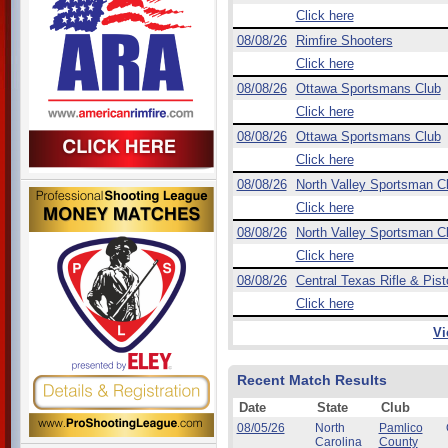
Click here
08/08/26
Rimfire Shooters
Click here
08/08/26
Ottawa Sportsmans Club
Click here
08/08/26
Ottawa Sportsmans Club
Click here
08/08/26
North Valley Sportsman C
Click here
08/08/26
North Valley Sportsman C
Click here
08/08/26
Central Texas Rifle & Pist
Click here
Vi
Recent Match Results
Date
State
Club
08/05/26
North
Pamlico
Carolina
County