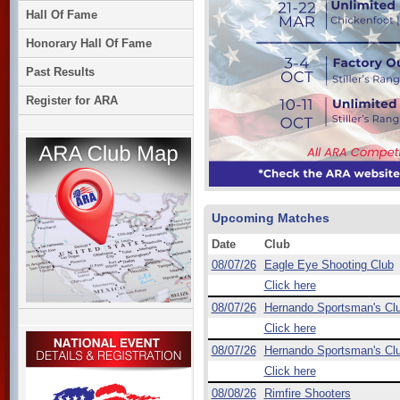
Hall Of Fame
Honorary Hall Of Fame
Past Results
Register for ARA
Upcoming Matches
Date
Club
08/07/26
Eagle Eye Shooting Club
Click here
08/07/26
Hernando Sportsman's Cl
Click here
08/07/26
Hernando Sportsman's Cl
Click here
08/08/26
Rimfire Shooters