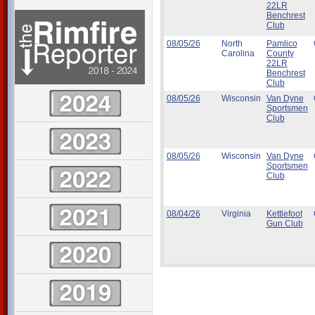
22LR
Benchrest
Club
08/05/26
North
Pamlico
Carolina
County
22LR
Benchrest
Club
08/05/26
Wisconsin
Van Dyne
Sportsmen
Club
08/05/26
Wisconsin
Van Dyne
Sportsmen
Club
08/04/26
Virginia
Kettlefoot
Gun Club