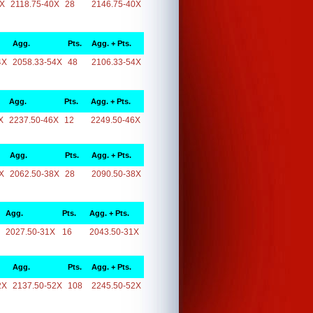
0X
2118.75-40X
28
2146.75-40X
Agg.
Pts.
Agg. + Pts.
4X
2058.33-54X
48
2106.33-54X
Agg.
Pts.
Agg. + Pts.
X
2237.50-46X
12
2249.50-46X
Agg.
Pts.
Agg. + Pts.
X
2062.50-38X
28
2090.50-38X
Agg.
Pts.
Agg. + Pts.
2027.50-31X
16
2043.50-31X
Agg.
Pts.
Agg. + Pts.
2X
2137.50-52X
108
2245.50-52X