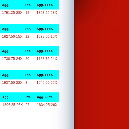
Agg.
Pts.
Agg. + Pts.
1791.25-28X
12
1803.25-28X
Agg.
Pts.
Agg. + Pts.
1627.50-15X
12
1639.50-15X
Agg.
Pts.
Agg. + Pts.
1738.75-24X
20
1758.75-24X
Agg.
Pts.
Agg. + Pts.
1937.50-22X
8
1945.50-22X
Agg.
Pts.
Agg. + Pts.
1806.25-26X
28
1834.25-26X