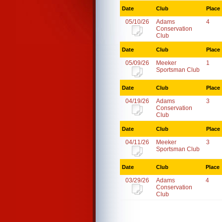
Date
Club
Place
05/10/26
Adams
4
Conservation
Club
Date
Club
Place
05/09/26
Meeker
1
Sportsman Club
Date
Club
Place
04/19/26
Adams
3
Conservation
Club
Date
Club
Place
04/11/26
Meeker
3
Sportsman Club
Date
Club
Place
03/29/26
Adams
4
Conservation
Club