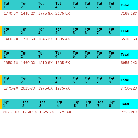
Tgt
Tgt
Tgt
Tgt
Tgt
Tgt
Tgt
Tgt
Total
1
2
3
4
5
6
7
8
1770-9X
1445-2X
1775-8X
2175-9X
7165-28X
Tgt
Tgt
Tgt
Tgt
Tgt
Tgt
Tgt
Tgt
Total
1
2
3
4
5
6
7
8
1460-2X
1710-6X
1645-3X
1695-4X
6510-15X
Tgt
Tgt
Tgt
Tgt
Tgt
Tgt
Tgt
Tgt
Total
1
2
3
4
5
6
7
8
1850-7X
1460-3X
1810-8X
1835-6X
6955-24X
Tgt
Tgt
Tgt
Tgt
Tgt
Tgt
Tgt
Tgt
Total
1
2
3
4
5
6
7
8
1775-2X
2025-7X
1975-6X
1975-7X
7750-22X
Tgt
Tgt
Tgt
Tgt
Tgt
Tgt
Tgt
Tgt
Total
1
2
3
4
5
6
7
8
2075-10X
1750-5X
1825-7X
1575-4X
7225-26X