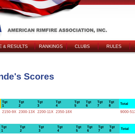
 & RESULTS
RANKINGS
CLUBS
RULES
nde's Scores
Tgt
Tgt
Tgt
Tgt
Tgt
Tgt
Tgt
Tgt
Total
1
2
3
4
5
6
7
8
2150-9X
2300-13X
2200-11X
2350-18X
9000-51
Tgt
Tgt
Tgt
Tgt
Tgt
Tgt
Tgt
Tgt
Total
1
2
3
4
5
6
7
8