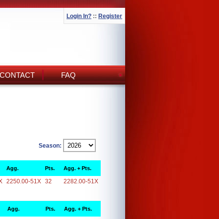
Login In?
::
Register
CONTACT
FAQ
Season:
Agg.
Pts.
Agg. + Pts.
X
2250.00-51X
32
2282.00-51X
Agg.
Pts.
Agg. + Pts.