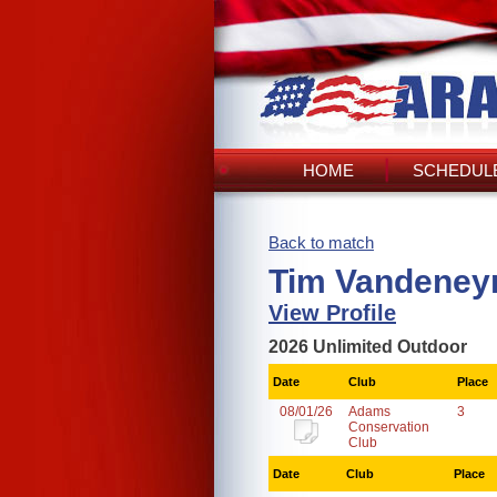
HOME
SCHEDULE
Back to match
Tim Vandeney
View Profile
2026 Unlimited Outdoor
Date
Club
Place
08/01/26
Adams
3
Conservation
Club
Date
Club
Place