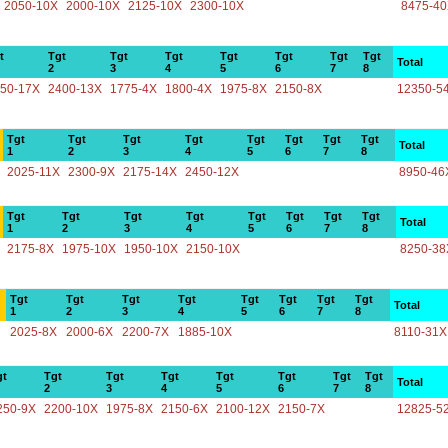
2050-10X
2000-10X
2125-10X
2300-10X
8475-4
t
Tgt
Tgt
Tgt
Tgt
Tgt
Tgt
Tgt
Total
2
3
4
5
6
7
8
50-17X
2400-13X
1775-4X
1800-4X
1975-8X
2150-8X
12350-5
Tgt
Tgt
Tgt
Tgt
Tgt
Tgt
Tgt
Tgt
Total
1
2
3
4
5
6
7
8
2025-11X
2300-9X
2175-14X
2450-12X
8950-46
Tgt
Tgt
Tgt
Tgt
Tgt
Tgt
Tgt
Tgt
Total
1
2
3
4
5
6
7
8
2175-8X
1975-10X
1950-10X
2150-10X
8250-38
Tgt
Tgt
Tgt
Tgt
Tgt
Tgt
Tgt
Tgt
Total
1
2
3
4
5
6
7
8
2025-8X
2000-6X
2200-7X
1885-10X
8110-31X
gt
Tgt
Tgt
Tgt
Tgt
Tgt
Tgt
Tgt
Total
2
3
4
5
6
7
8
250-9X
2200-10X
1975-8X
2150-6X
2100-12X
2150-7X
12825-5