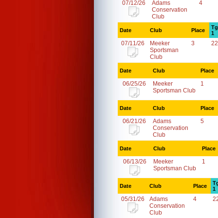
07/12/26
Adams
4
Conservation
Club
Tg
Date
Club
Place
1
07/11/26
Meeker
3
22
Sportsman
Club
Date
Club
Place
06/25/26
Meeker
1
Sportsman Club
Date
Club
Place
06/21/26
Adams
5
Conservation
Club
Date
Club
Place
06/13/26
Meeker
1
Sportsman Club
T
Date
Club
Place
1
05/31/26
Adams
4
2
Conservation
Club