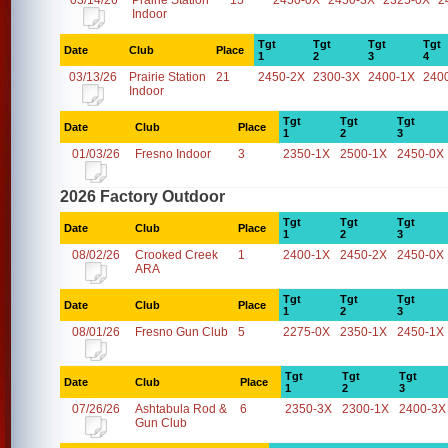
03/14/26
Prairie Station
15
2450-0X
2450-3X
2325-0X
2
Indoor
Tgt
Tgt
Tgt
Tgt
Date
Club
Place
1
2
3
4
03/13/26
Prairie Station
21
2450-2X
2300-3X
2400-1X
240
Indoor
Tgt
Tgt
Tgt
Date
Club
Place
1
2
3
01/03/26
Fresno Indoor
3
2350-1X
2500-1X
2450-0X
2026 Factory Outdoor
Tgt
Tgt
Tgt
Date
Club
Place
1
2
3
08/02/26
Crooked Creek
1
2400-1X
2450-2X
2450-0X
ARA
Tgt
Tgt
Tgt
Date
Club
Place
1
2
3
08/01/26
Fresno Gun Club
5
2275-0X
2350-1X
2450-1X
Tgt
Tgt
Tgt
Date
Club
Place
1
2
3
07/26/26
Ashtabula Rod &
6
2350-3X
2300-1X
2400-3X
Gun Club