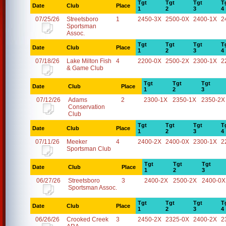
Tgt
Tgt
Tgt
T
Date
Club
Place
1
2
3
4
07/25/26
Streetsboro
1
2450-3X
2500-0X
2400-1X
2
Sportsman
Assoc.
Tgt
Tgt
Tgt
T
Date
Club
Place
1
2
3
4
07/18/26
Lake Milton Fish
4
2200-0X
2500-2X
2300-1X
2
& Game Club
Tgt
Tgt
Tgt
Date
Club
Place
1
2
3
07/12/26
Adams
2
2300-1X
2350-1X
2350-2X
Conservation
Club
Tgt
Tgt
Tgt
T
Date
Club
Place
1
2
3
4
07/11/26
Meeker
4
2400-2X
2400-0X
2300-1X
2
Sportsman Club
Tgt
Tgt
Tgt
Date
Club
Place
1
2
3
06/27/26
Streetsboro
3
2400-2X
2500-2X
2400-0X
Sportsman Assoc.
Tgt
Tgt
Tgt
T
Date
Club
Place
1
2
3
4
06/26/26
Crooked Creek
3
2450-2X
2325-0X
2400-2X
2