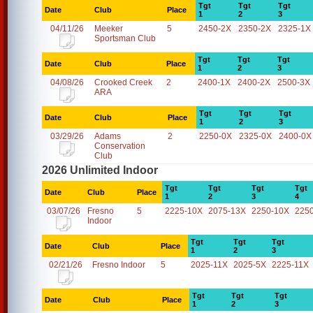
Tgt
Tgt
Tgt
Date
Club
Place
1
2
3
04/11/26
Meeker
5
2450-2X
2350-2X
2325-1X
Sportsman Club
Tgt
Tgt
Tgt
Date
Club
Place
1
2
3
04/08/26
Crooked Creek
2
2400-1X
2400-2X
2500-3X
ARA
Tgt
Tgt
Tgt
Date
Club
Place
1
2
3
03/29/26
Adams
2
2250-0X
2325-0X
2400-0X
Conservation
Club
2026 Unlimited Indoor
Tgt
Tgt
Tgt
Tgt
Date
Club
Place
1
2
3
4
03/07/26
Fresno
5
2225-10X
2075-13X
2250-10X
225
Indoor
Tgt
Tgt
Tgt
Date
Club
Place
1
2
3
02/21/26
Fresno Indoor
5
2025-11X
2025-5X
2225-11X
Tgt
Tgt
Tgt
Date
Club
Place
1
2
3