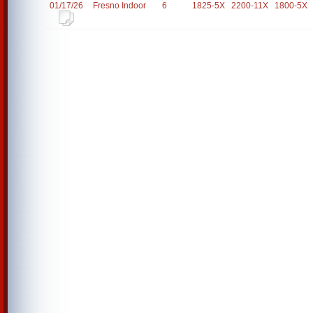
01/17/26
Fresno Indoor
6
1825-5X
2200-11X
1800-5X