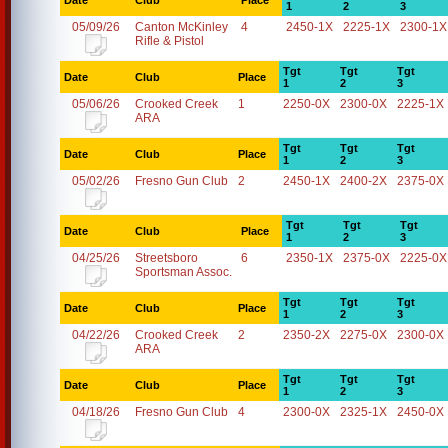
Date
Club
Place
1
2
3
05/09/26
Canton McKinley
4
2450-1X
2225-1X
2300-1X
Rifle & Pistol
Tgt
Tgt
Tgt
Date
Club
Place
1
2
3
05/06/26
Crooked Creek
1
2250-0X
2300-0X
2225-1X
ARA
Tgt
Tgt
Tgt
Date
Club
Place
1
2
3
05/02/26
Fresno Gun Club
2
2450-1X
2400-2X
2375-0X
Tgt
Tgt
Tgt
Date
Club
Place
1
2
3
04/25/26
Streetsboro
6
2350-1X
2375-0X
2225-0X
Sportsman Assoc.
Tgt
Tgt
Tgt
Date
Club
Place
1
2
3
04/22/26
Crooked Creek
2
2350-2X
2275-0X
2300-0X
ARA
Tgt
Tgt
Tgt
Date
Club
Place
1
2
3
04/18/26
Fresno Gun Club
4
2300-0X
2325-1X
2450-0X