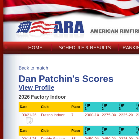
HOME
SCHEDULE & RESULTS
RANKI
Back to match
Dan Patchin's Scores
View Profile
2026 Factory Indoor
Tgt
Tgt
Tgt
T
Date
Club
Place
1
2
3
4
03/21/26
Fresno Indoor
7
2300-1X
2275-0X
2225-2X
2
Tgt
Tgt
Tgt
T
Date
Club
Place
1
2
3
4