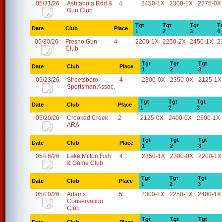
05/31/26
Ashtabula Rod &
4
2450-1X
2300-1X
2275-0X
Gun Club
Tgt
Tgt
Tgt
T
Date
Club
Place
1
2
3
4
05/30/26
Fresno Gun
4
2200-1X
2250-2X
2450-1X
2
Club
Tgt
Tgt
Tgt
Date
Club
Place
1
2
3
05/23/26
Streetsboro
4
2300-0X
2350-0X
2125-1X
Sportsman Assoc.
Tgt
Tgt
Tgt
Date
Club
Place
1
2
3
05/20/26
Crooked Creek
2
2125-0X
2400-0X
2500-1X
ARA
Tgt
Tgt
Tgt
Date
Club
Place
1
2
3
05/16/26
Lake Milton Fish
4
2350-1X
2300-0X
2200-1X
& Game Club
Tgt
Tgt
Tgt
Date
Club
Place
1
2
3
05/10/26
Adams
5
2300-1X
2250-1X
2400-1X
Conservation
Club
Tgt
Tgt
Tgt