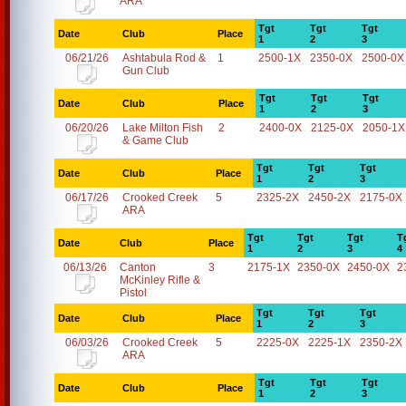
ARA
Tgt
Tgt
Tgt
Date
Club
Place
1
2
3
06/21/26
Ashtabula Rod &
1
2500-1X
2350-0X
2500-0X
Gun Club
Tgt
Tgt
Tgt
Date
Club
Place
1
2
3
06/20/26
Lake Milton Fish
2
2400-0X
2125-0X
2050-1X
& Game Club
Tgt
Tgt
Tgt
Date
Club
Place
1
2
3
06/17/26
Crooked Creek
5
2325-2X
2450-2X
2175-0X
ARA
Tgt
Tgt
Tgt
T
Date
Club
Place
1
2
3
4
06/13/26
Canton
3
2175-1X
2350-0X
2450-0X
2
McKinley Rifle &
Pistol
Tgt
Tgt
Tgt
Date
Club
Place
1
2
3
06/03/26
Crooked Creek
5
2225-0X
2225-1X
2350-2X
ARA
Tgt
Tgt
Tgt
Date
Club
Place
1
2
3