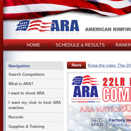
HOME
SCHEDULE & RESULTS
RANKI
News
Know the rules: The 2
Navigation
Search Competitors
What is ARA?
I want to shoot ARA
I want my club to host ARA
matches
Records
Supplies & Training