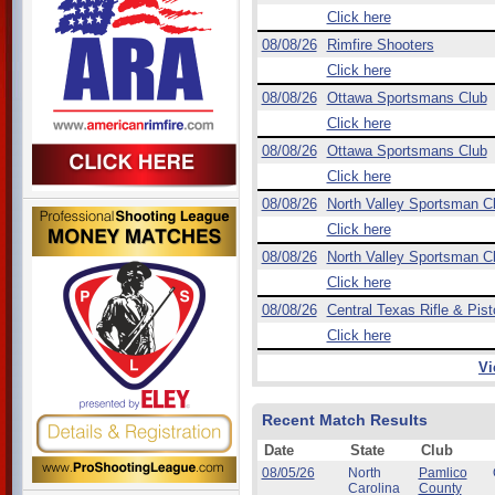
Click here
08/08/26
Rimfire Shooters
Click here
08/08/26
Ottawa Sportsmans Club
Click here
08/08/26
Ottawa Sportsmans Club
Click here
08/08/26
North Valley Sportsman C
Click here
08/08/26
North Valley Sportsman C
Click here
08/08/26
Central Texas Rifle & Pist
Click here
Vi
Recent Match Results
Date
State
Club
08/05/26
North
Pamlico
Carolina
County