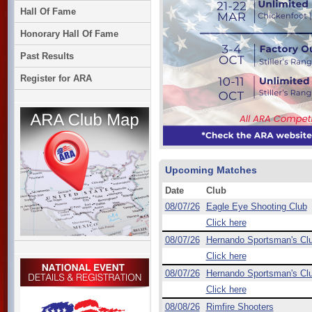
Hall Of Fame
Honorary Hall Of Fame
Past Results
Register for ARA
Upcoming Matches
Date
Club
08/07/26
Eagle Eye Shooting Club
Click here
08/07/26
Hernando Sportsman's Cl
Click here
08/07/26
Hernando Sportsman's Cl
Click here
08/08/26
Rimfire Shooters