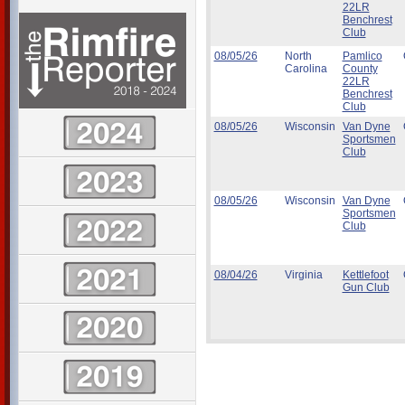
22LR
Benchrest
Club
08/05/26
North
Pamlico
Carolina
County
22LR
Benchrest
Club
08/05/26
Wisconsin
Van Dyne
Sportsmen
Club
08/05/26
Wisconsin
Van Dyne
Sportsmen
Club
08/04/26
Virginia
Kettlefoot
Gun Club