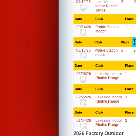
04/19/26
Lakeside
2
2
Indoor Rimfire
Range
Date
Club
Place
03/14/26
Prairie Station
11
Indoor
T
Date
Club
Place
1
03/13/26
Prairie Station
5
2
Indoor
Date
Club
Place
03/08/26
Lakeside Indoor
1
Rimfire Range
Date
Club
Place
02/22/26
Lakeside Indoor
3
Rimfire Range
Date
Club
Place
01/04/26
Lakeside Indoor
2
Rimfire Range
2026 Factory Outdoor