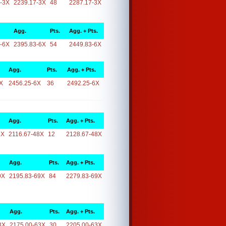
-3X
2239.17-3X
48
2287.17-3X
Agg.
Pts.
Agg. + Pts.
-6X
2395.83-6X
54
2449.83-6X
Agg.
Pts.
Agg. + Pts.
X
2456.25-6X
36
2492.25-6X
Agg.
Pts.
Agg. + Pts.
8X
2116.67-48X
12
2128.67-48X
Agg.
Pts.
Agg. + Pts.
9X
2195.83-69X
84
2279.83-69X
Agg.
Pts.
Agg. + Pts.
3X
2175.00-63X
30
2205.00-63X