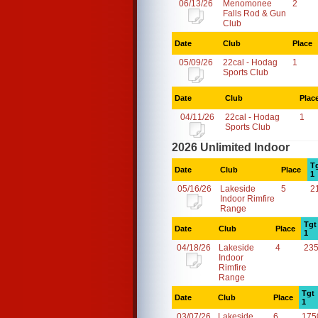
06/13/26
Menomonee
2
Falls Rod & Gun
Club
Date
Club
Place
05/09/26
22cal - Hodag
1
Sports Club
Date
Club
Plac
04/11/26
22cal - Hodag
1
Sports Club
2026 Unlimited Indoor
T
Date
Club
Place
1
05/16/26
Lakeside
5
2
Indoor Rimfire
Range
Tgt
Date
Club
Place
1
04/18/26
Lakeside
4
23
Indoor
Rimfire
Range
Tgt
Date
Club
Place
1
03/07/26
Lakeside
6
175