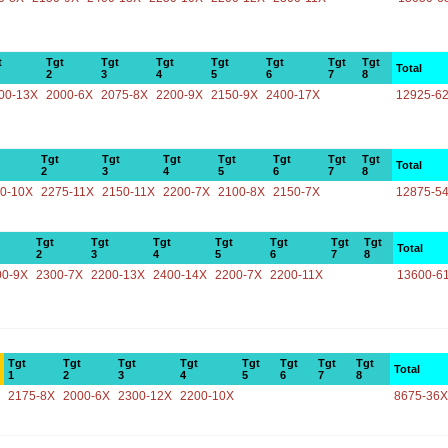
t
Tgt
Tgt
Tgt
Tgt
Tgt
Tgt
Tgt
Total
2
3
4
5
6
7
8
00-13X
2000-6X
2075-8X
2200-9X
2150-9X
2400-17X
12925-6
Tgt
Tgt
Tgt
Tgt
Tgt
Tgt
Tgt
Total
2
3
4
5
6
7
8
0-10X
2275-11X
2150-11X
2200-7X
2100-8X
2150-7X
12875-5
Tgt
Tgt
Tgt
Tgt
Tgt
Tgt
Tgt
Total
2
3
4
5
6
7
8
00-9X
2300-7X
2200-13X
2400-14X
2200-7X
2200-11X
13600-6
Tgt
Tgt
Tgt
Tgt
Tgt
Tgt
Tgt
Tgt
Total
1
2
3
4
5
6
7
8
2175-8X
2000-6X
2300-12X
2200-10X
8675-36X