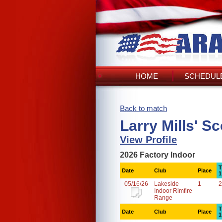
HOME
SCHEDULE
Back to match
Larry Mills' S
View Profile
2026 Factory Indoor
T
Date
Club
Place
1
05/16/26
Lakeside
1
2
Indoor Rimfire
Range
T
Date
Club
Place
1