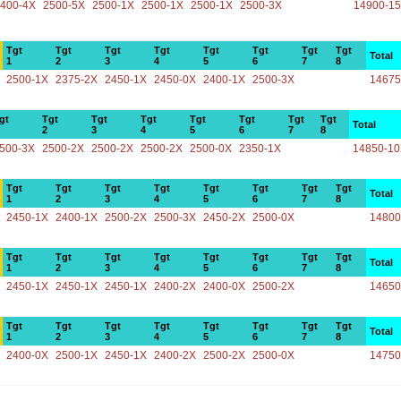
400-4X
2500-5X
2500-1X
2500-1X
2500-1X
2500-3X
14900-1
Tgt
Tgt
Tgt
Tgt
Tgt
Tgt
Tgt
Tgt
Total
1
2
3
4
5
6
7
8
2500-1X
2375-2X
2450-1X
2450-0X
2400-1X
2500-3X
14675
gt
Tgt
Tgt
Tgt
Tgt
Tgt
Tgt
Tgt
Total
2
3
4
5
6
7
8
500-3X
2500-2X
2500-2X
2500-2X
2500-0X
2350-1X
14850-1
Tgt
Tgt
Tgt
Tgt
Tgt
Tgt
Tgt
Tgt
Total
1
2
3
4
5
6
7
8
2450-1X
2400-1X
2500-2X
2500-3X
2450-2X
2500-0X
14800
Tgt
Tgt
Tgt
Tgt
Tgt
Tgt
Tgt
Tgt
Total
1
2
3
4
5
6
7
8
2450-1X
2450-1X
2450-1X
2400-2X
2400-0X
2500-2X
14650
Tgt
Tgt
Tgt
Tgt
Tgt
Tgt
Tgt
Tgt
Total
1
2
3
4
5
6
7
8
2400-0X
2500-1X
2450-1X
2400-2X
2500-2X
2500-0X
14750