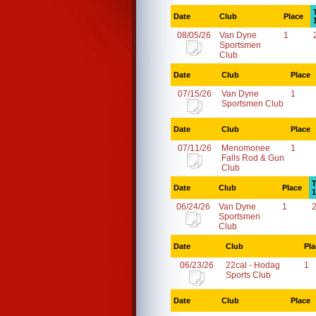
Date
Club
Place
08/05/26
Van Dyne
1
Sportsmen
Club
Date
Club
Place
07/15/26
Van Dyne
1
Sportsmen Club
Date
Club
Place
07/11/26
Menomonee
1
Falls Rod & Gun
Club
T
Date
Club
Place
1
06/24/26
Van Dyne
1
Sportsmen
Club
Date
Club
Pla
06/23/26
22cal - Hodag
1
Sports Club
Date
Club
Place