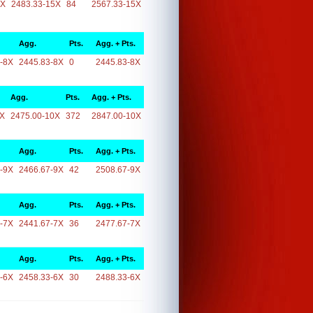
5X
2483.33-15X
84
2567.33-15X
Agg.
Pts.
Agg. + Pts.
-8X
2445.83-8X
0
2445.83-8X
Agg.
Pts.
Agg. + Pts.
0X
2475.00-10X
372
2847.00-10X
Agg.
Pts.
Agg. + Pts.
-9X
2466.67-9X
42
2508.67-9X
Agg.
Pts.
Agg. + Pts.
-7X
2441.67-7X
36
2477.67-7X
Agg.
Pts.
Agg. + Pts.
-6X
2458.33-6X
30
2488.33-6X