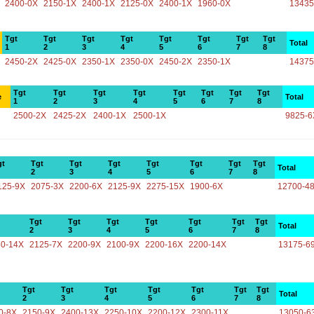
2400-0X
2150-1X
2400-1X
2125-0X
2400-1X
1960-0X
13435
Tgt
Tgt
Tgt
Tgt
Tgt
Tgt
Tgt
Tgt
Total
1
2
3
4
5
6
7
8
2450-2X
2425-0X
2350-1X
2350-0X
2450-2X
2350-1X
14375
Tgt
Tgt
Tgt
Tgt
Tgt
Tgt
Tgt
Tgt
e
Total
1
2
3
4
5
6
7
8
2500-2X
2425-2X
2400-1X
2500-1X
9825-6
gt
Tgt
Tgt
Tgt
Tgt
Tgt
Tgt
Tgt
Total
2
3
4
5
6
7
8
125-9X
2075-3X
2200-6X
2125-9X
2275-15X
1900-6X
12700-4
Tgt
Tgt
Tgt
Tgt
Tgt
Tgt
Tgt
Total
2
3
4
5
6
7
8
50-14X
2125-7X
2200-9X
2100-9X
2200-16X
2200-14X
13175-6
Tgt
Tgt
Tgt
Tgt
Tgt
Tgt
Tgt
Total
2
3
4
5
6
7
8
0-8X
2150-9X
2400-13X
2250-10X
2200-12X
2300-11X
13050-6