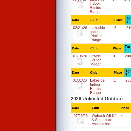
Indoor
Rimfire
Range
Tg
Date
Club
Place
1
02/21/26
Lakeside
6
21
Indoor
Rimfire
Range
Tgt
Date
Club
Place
1
01/18/26
Prairie
9
200
Station
Indoor
Tgt
Date
Club
Place
1
01/01/26
Lakeside
1
23
Indoor
Rimfire
Range
2026 Unlimited Outdoor
Date
Club
Place
07/26/26
Wabash Wildlife
4
& Sportsman
Association