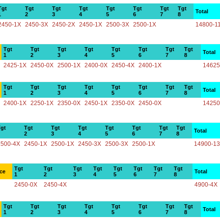
Tgt
Tgt
Tgt
Tgt
Tgt
Tgt
Tgt
Tgt
Total
1
2
3
4
5
6
7
8
2450-1X
2450-3X
2450-2X
2450-1X
2500-3X
2500-1X
14800-1
Tgt
Tgt
Tgt
Tgt
Tgt
Tgt
Tgt
Tgt
Total
1
2
3
4
5
6
7
8
2425-1X
2450-0X
2500-1X
2400-0X
2450-4X
2400-1X
14625
Tgt
Tgt
Tgt
Tgt
Tgt
Tgt
Tgt
Tgt
Total
1
2
3
4
5
6
7
8
2400-1X
2250-1X
2350-0X
2450-1X
2350-0X
2450-0X
14250
gt
Tgt
Tgt
Tgt
Tgt
Tgt
Tgt
Tgt
Total
2
3
4
5
6
7
8
2500-4X
2450-1X
2500-1X
2450-3X
2500-3X
2500-1X
14900-1
Tgt
Tgt
Tgt
Tgt
Tgt
Tgt
Tgt
Tgt
ce
Total
1
2
3
4
5
6
7
8
2450-0X
2450-4X
4900-4X
Tgt
Tgt
Tgt
Tgt
Tgt
Tgt
Tgt
Tgt
Total
1
2
3
4
5
6
7
8