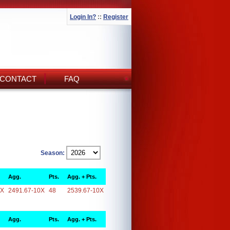
Login In?
::
Register
CONTACT
FAQ
Season:
Agg.
Pts.
Agg. + Pts.
0X
2491.67-10X
48
2539.67-10X
Agg.
Pts.
Agg. + Pts.