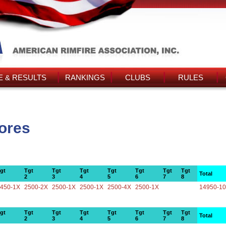
 & RESULTS
RANKINGS
CLUBS
RULES
cores
gt
Tgt
Tgt
Tgt
Tgt
Tgt
Tgt
Tgt
Total
2
3
4
5
6
7
8
450-1X
2500-2X
2500-1X
2500-1X
2500-4X
2500-1X
14950-1
gt
Tgt
Tgt
Tgt
Tgt
Tgt
Tgt
Tgt
Total
2
3
4
5
6
7
8