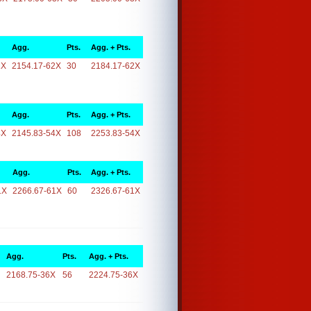
Agg.
Pts.
Agg. + Pts.
2X
2154.17-62X
30
2184.17-62X
Agg.
Pts.
Agg. + Pts.
4X
2145.83-54X
108
2253.83-54X
Agg.
Pts.
Agg. + Pts.
1X
2266.67-61X
60
2326.67-61X
Agg.
Pts.
Agg. + Pts.
2168.75-36X
56
2224.75-36X