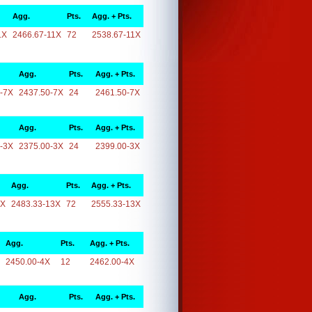
Agg.
Pts.
Agg. + Pts.
1X
2466.67-11X
72
2538.67-11X
Agg.
Pts.
Agg. + Pts.
-7X
2437.50-7X
24
2461.50-7X
Agg.
Pts.
Agg. + Pts.
-3X
2375.00-3X
24
2399.00-3X
Agg.
Pts.
Agg. + Pts.
3X
2483.33-13X
72
2555.33-13X
Agg.
Pts.
Agg. + Pts.
2450.00-4X
12
2462.00-4X
Agg.
Pts.
Agg. + Pts.