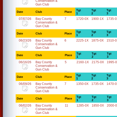
Conservation &
Gun Club
Tgt
Tgt
Tgt
Date
Club
Place
1
2
3
07/07/26
Bay County
7
1720-0X
1900-1X
1735-
Conservation &
Gun Club
Tgt
Tgt
Tgt
Date
Club
Place
1
2
3
06/23/26
Bay County
6
2225-1X
1875-0X
1510-
Conservation &
Gun Club
Tgt
Tgt
Tgt
Date
Club
Place
1
2
3
06/16/26
Bay County
5
2160-1X
2175-0X
1995-
Conservation &
Gun Club
Tgt
Tgt
Tgt
Date
Club
Place
1
2
3
06/09/26
Bay County
7
1350-0X
1735-0X
1470-
Conservation &
Gun Club
Tgt
Tgt
Tgt
Date
Club
Place
1
2
3
06/02/26
Bay County
11
1285-0X
1850-0X
2000-
Conservation &
Gun Club