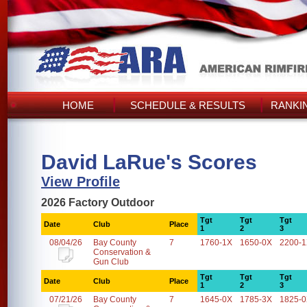
HOME
SCHEDULE & RESULTS
RANKI
David LaRue's Scores
View Profile
2026 Factory Outdoor
Tgt
Tgt
Tgt
Date
Club
Place
1
2
3
08/04/26
Bay County
7
1760-1X
1650-0X
2200-
Conservation &
Gun Club
Tgt
Tgt
Tgt
Date
Club
Place
1
2
3
07/21/26
Bay County
7
1645-0X
1785-3X
1825-