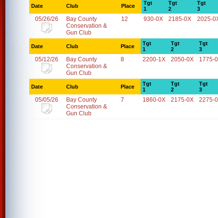
Tgt
Tgt
Tgt
Date
Club
Place
1
2
3
05/26/26
Bay County
12
930-0X
2185-0X
2025-0
Conservation &
Gun Club
Tgt
Tgt
Tgt
Date
Club
Place
1
2
3
05/12/26
Bay County
8
2200-1X
2050-0X
1775-
Conservation &
Gun Club
Tgt
Tgt
Tgt
Date
Club
Place
1
2
3
05/05/26
Bay County
7
1860-0X
2175-0X
2275-
Conservation &
Gun Club