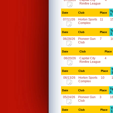
07/18/26
Capital City
4
Rimfire League
T
Date
Club
Place
1
07/11/26
Horton Sports
11
1
Complex
T
Date
Club
Place
1
06/28/26
Pioneer Gun
7
1
Club
Date
Club
Place
06/20/26
Capital City
4
Rimfire League
T
Date
Club
Place
1
06/13/26
Horton Sports
10
Complex
Tg
Date
Club
Place
1
05/24/26
Pioneer Gun
3
1
Club
T
Date
Club
Place
1