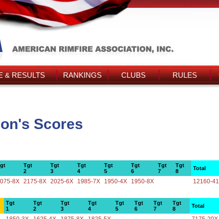
 & RESULTS
RANKINGS
CLUBS
RULES
con's Scores
gt
Tgt
Tgt
Tgt
Tgt
Tgt
Tgt
Tgt
Total
2
3
4
5
6
7
8
075-8X
2175-8X
2025-6X
1985-7X
1950-4X
1950-8X
12160-4
Tgt
Tgt
Tgt
Tgt
Tgt
Tgt
Tgt
Tgt
Total
1
2
3
4
5
6
7
8