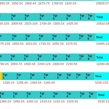
950-3X
1850-5X
1660-4X
1675-7X
1760-5X
1925-3X
10820-2
t
Tgt
Tgt
Tgt
Tgt
Tgt
Tgt
Tgt
Total
2
3
4
5
6
7
8
50-10X
2000-6X
2025-10X
1700-3X
1500-2X
1435-3X
10810-3
t
Tgt
Tgt
Tgt
Tgt
Tgt
Tgt
Tgt
Total
2
3
4
5
6
7
8
975-10X
1950-4X
1610-6X
1735-3X
1650-3X
1575-5X
10495-3
gt
Tgt
Tgt
Tgt
Tgt
Tgt
Tgt
Tgt
Total
2
3
4
5
6
7
8
760-2X
2050-7X
1600-4X
2200-12X
1900-6X
2150-5X
11660-3
Tgt
Tgt
Tgt
Tgt
Tgt
Tgt
Tgt
Tgt
Total
1
2
3
4
5
6
7
8
1285-1X
1295-4X
1460-5X
1160-3X
5200-13X
Tgt
Tgt
Tgt
Tgt
Tgt
Tgt
Tgt
Tgt
Total
1
2
3
4
5
6
7
8
1360-2X
1460-2X
1265-1X
1410-2X
1210-1X
1525-3X
8230-1