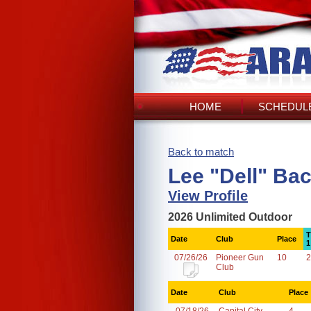
HOME
SCHEDULE
Back to match
Lee "Dell" Ba
View Profile
2026 Unlimited Outdoor
T
Date
Club
Place
1
07/26/26
Pioneer Gun
10
2
Club
Date
Club
Place