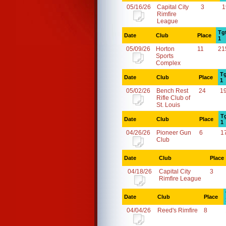
05/16/26
Capital City
3
1
Rimfire
League
Tg
Date
Club
Place
1
05/09/26
Horton
11
21
Sports
Complex
Tg
Date
Club
Place
1
05/02/26
Bench Rest
24
1
Rifle Club of
St. Louis
T
Date
Club
Place
1
04/26/26
Pioneer Gun
6
1
Club
Date
Club
Place
04/18/26
Capital City
3
Rimfire League
Date
Club
Place
04/04/26
Reed's Rimfire
8