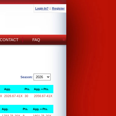
Login In?
::
Register
CONTACT
FAQ
Season:
Agg.
Pts.
Agg. + Pts.
1X
2026.67-41X
30
2056.67-41X
Agg.
Pts.
Agg. + Pts.