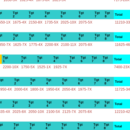
1850-3X
1625-4X
1875-8X
1825-5X
7175-20X
gt
Tgt
Tgt
Tgt
Tgt
Tgt
Tgt
Tgt
Total
2
3
4
5
6
7
8
550-1X
1675-4X
2150-8X
1735-5X
2025-10X
2075-5X
11210-3
gt
Tgt
Tgt
Tgt
Tgt
Tgt
Tgt
Tgt
Total
2
3
4
5
6
7
8
850-7X
1625-7X
1775-4X
2200-9X
2100-11X
2075-8X
11625-4
Tgt
Tgt
Tgt
Tgt
Tgt
Tgt
Tgt
Tgt
Total
1
2
3
4
5
6
7
8
2200-10X
1750-5X
1525-1X
1925-7X
7400-23X
gt
Tgt
Tgt
Tgt
Tgt
Tgt
Tgt
Tgt
Total
2
3
4
5
6
7
8
1950-4X
2000-6X
1800-3X
1950-6X
2050-8X
1975-7X
11725-3
t
Tgt
Tgt
Tgt
Tgt
Tgt
Tgt
Tgt
Total
2
3
4
5
6
7
8
835-4X
2025-8X
2050-10X
2100-5X
2125-7X
2075-8X
12210-4
gt
Tgt
Tgt
Tgt
Tgt
Tgt
Tgt
Tgt
Total
2
3
4
5
6
7
8