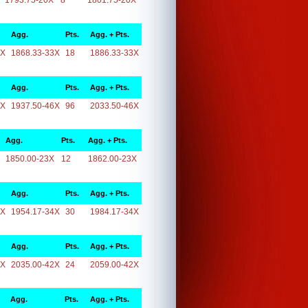
1793.75-20X
8
1801.75-20X
Agg.
Pts.
Agg. + Pts.
3X
1868.33-33X
18
1886.33-33X
Agg.
Pts.
Agg. + Pts.
6X
1937.50-46X
96
2033.50-46X
Agg.
Pts.
Agg. + Pts.
1850.00-23X
12
1862.00-23X
Agg.
Pts.
Agg. + Pts.
4X
1954.17-34X
30
1984.17-34X
Agg.
Pts.
Agg. + Pts.
2X
2035.00-42X
24
2059.00-42X
Agg.
Pts.
Agg. + Pts.