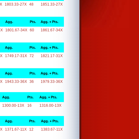
7X
1803.33-27X
48
1851.33-27X
Agg.
Pts.
Agg. + Pts.
4X
1801.67-34X
60
1861.67-34X
Agg.
Pts.
Agg. + Pts.
1X
1749.17-31X
72
1821.17-31X
Agg.
Pts.
Agg. + Pts.
6X
1943.33-36X
36
1979.33-36X
Agg.
Pts.
Agg. + Pts.
1300.00-13X
16
1316.00-13X
Agg.
Pts.
Agg. + Pts.
1X
1371.67-11X
12
1383.67-11X