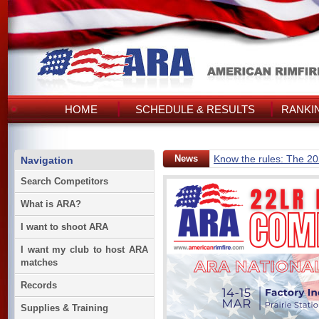
HOME
SCHEDULE & RESULTS
RANKI
News
Know the rules: The 2
Navigation
Search Competitors
What is ARA?
I want to shoot ARA
I want my club to host ARA
matches
Records
Supplies & Training