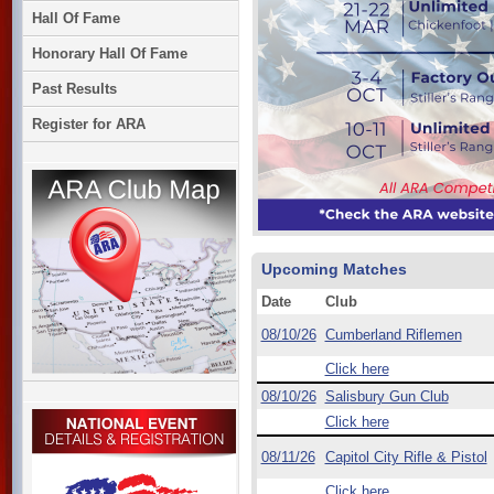
Hall Of Fame
Honorary Hall Of Fame
Past Results
Register for ARA
Upcoming Matches
Date
Club
08/10/26
Cumberland Riflemen
Click here
08/10/26
Salisbury Gun Club
Click here
08/11/26
Capitol City Rifle & Pistol
Click here