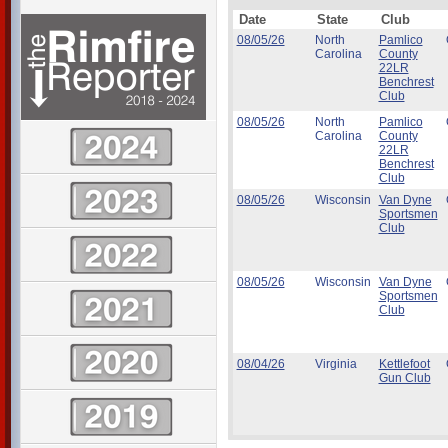
Date
State
Club
08/05/26
North
Pamlico
Carolina
County
22LR
Benchrest
Club
08/05/26
North
Pamlico
Carolina
County
22LR
Benchrest
Club
08/05/26
Wisconsin
Van Dyne
Sportsmen
Club
08/05/26
Wisconsin
Van Dyne
Sportsmen
Club
08/04/26
Virginia
Kettlefoot
Gun Club