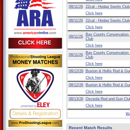
08/11/26
22cal - Hodag Sports Club
Click here
08/11/26
22cal - Hodag Sports Club
Click here
Bay County Conservation
08/11/26
Club
Click here
Bay County Conservation
08/11/26
Club
Click here
08/12/26
Buxton & Hollis Rod & Gu
Click here
08/12/26
Buxton & Hollis Rod & Gu
Click here
08/13/26
Osceola Rod and Gun Clu
Click here
Vi
Recent Match Results