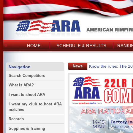
HOME
SCHEDULE & RESULTS
RANKI
News
Know the rules: The 2
Navigation
Search Competitors
What is ARA?
I want to shoot ARA
I want my club to host ARA
matches
Records
Supplies & Training