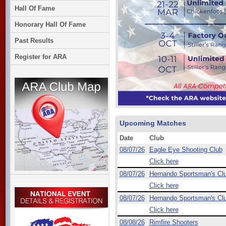
Hall Of Fame
Honorary Hall Of Fame
Past Results
Register for ARA
Upcoming Matches
Date
Club
08/07/26
Eagle Eye Shooting Club
Click here
08/07/26
Hernando Sportsman's Cl
Click here
08/07/26
Hernando Sportsman's Cl
Click here
08/08/26
Rimfire Shooters