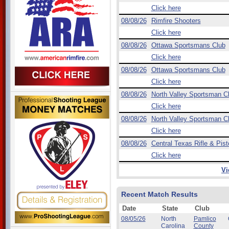
Click here
08/08/26
Rimfire Shooters
Click here
08/08/26
Ottawa Sportsmans Club
Click here
08/08/26
Ottawa Sportsmans Club
Click here
08/08/26
North Valley Sportsman C
Click here
08/08/26
North Valley Sportsman C
Click here
08/08/26
Central Texas Rifle & Pist
Click here
Vi
Recent Match Results
Date
State
Club
08/05/26
North
Pamlico
Carolina
County