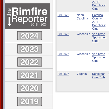
22LR
Benchrest
Club
08/05/26
North
Pamlico
Carolina
County
22LR
Benchrest
Club
08/05/26
Wisconsin
Van Dyne
Sportsmen
Club
08/05/26
Wisconsin
Van Dyne
Sportsmen
Club
08/04/26
Virginia
Kettlefoot
Gun Club