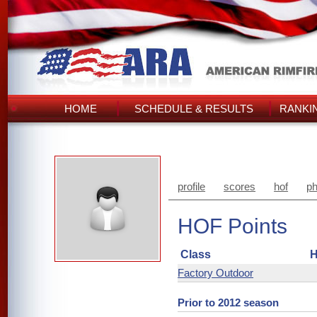
HOME
SCHEDULE & RESULTS
RANKI
profile
scores
hof
ph
HOF Points
Class
H
Factory Outdoor
Prior to 2012 season