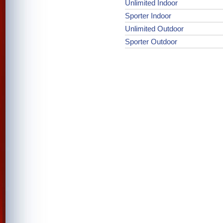
Unlimited Indoor
Sporter Indoor
Unlimited Outdoor
Sporter Outdoor