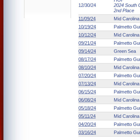
12/30/24
2024 South C
2nd Place
11/09/24
Mid Carolin
10/19/24
Palmetto Gu
10/12/24
Mid Carolin
09/21/24
Palmetto Gu
09/14/24
Green Sea
08/17/24
Palmetto Gu
08/10/24
Mid Carolin
07/20/24
Palmetto Gu
07/13/24
Mid Carolin
06/15/24
Palmetto Gu
06/08/24
Mid Carolin
05/18/24
Palmetto Gu
05/11/24
Mid Carolin
04/20/24
Palmetto Gu
03/16/24
Palmetto Gu