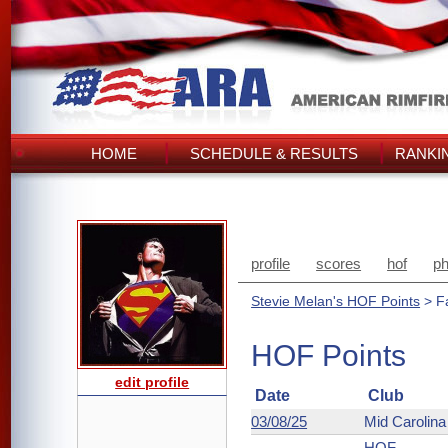
HOME
SCHEDULE & RESULTS
RANKI
profile
scores
hof
ph
Stevie Melan's HOF Points
> F
HOF Points
edit profile
Date
Club
03/08/25
Mid Carolin
HOF