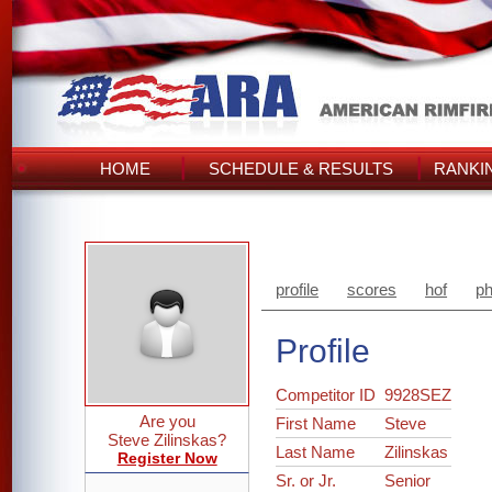
HOME
SCHEDULE & RESULTS
RANKI
profile
scores
hof
ph
Profile
Competitor ID
9928SEZ
Are you
First Name
Steve
Steve Zilinskas?
Last Name
Zilinskas
Register Now
Sr. or Jr.
Senior