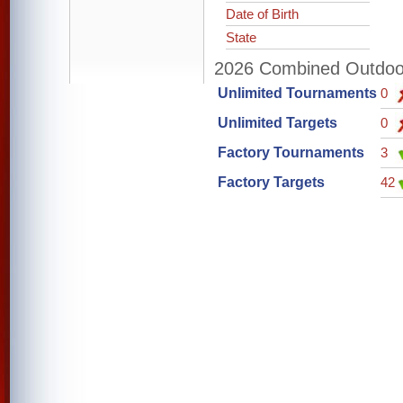
Date of Birth
State
2026 Combined Outdoor 
Unlimited Tournaments
0
Unlimited Targets
0
Factory Tournaments
3
Factory Targets
42