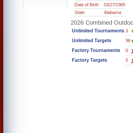
Date of Birth
03/27/1965
State
Alabama
2026 Combined Outdoor 
Unlimited Tournaments
3
Unlimited Targets
98
Factory Tournaments
0
Factory Targets
5