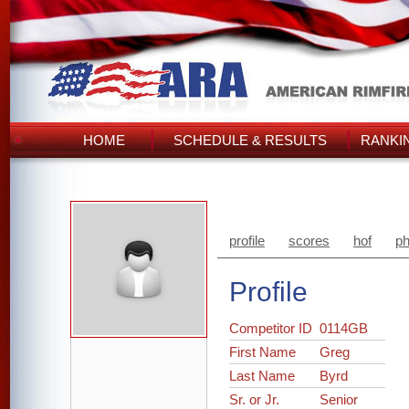
HOME
SCHEDULE & RESULTS
RANKI
profile
scores
hof
ph
Profile
Competitor ID
0114GB
First Name
Greg
Last Name
Byrd
Sr. or Jr.
Senior