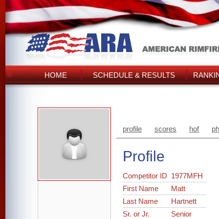
HOME
SCHEDULE & RESULTS
RANKI
profile
scores
hof
ph
Profile
Competitor ID
1977MFH
First Name
Matt
Last Name
Hartnett
Sr. or Jr.
Senior