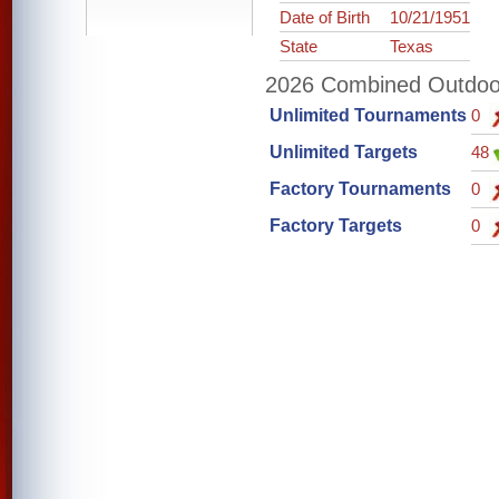
Date of Birth
10/21/1951
State
Texas
2026 Combined Outdoor 
Unlimited Tournaments
0
Unlimited Targets
48
Factory Tournaments
0
Factory Targets
0