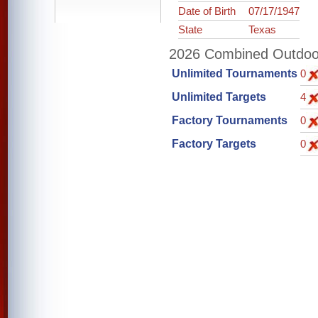
Date of Birth
07/17/1947
State
Texas
2026 Combined Outdoor 
Unlimited Tournaments
0
Unlimited Targets
4
Factory Tournaments
0
Factory Targets
0