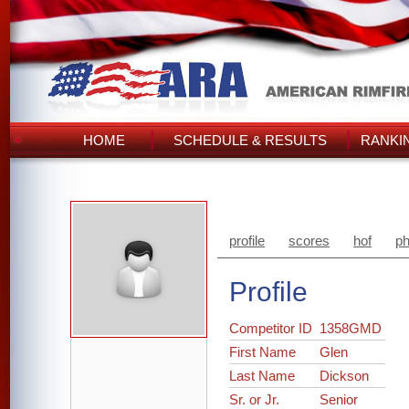
HOME
SCHEDULE & RESULTS
RANKI
profile
scores
hof
ph
Profile
Competitor ID
1358GMD
First Name
Glen
Last Name
Dickson
Sr. or Jr.
Senior