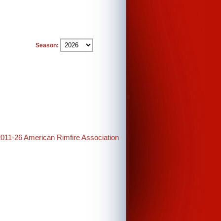
Season:
2011-26 American Rimfire Association