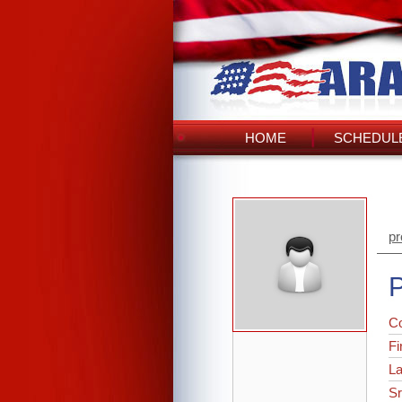
HOME
SCHEDULE
pr
P
C
Fi
L
Sr