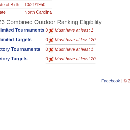
te of Birth
10/21/1950
ate
North Carolina
6 Combined Outdoor Ranking Eligibility
limited Tournaments
0
Must have at least 1
imited Targets
0
Must have at least 20
ctory Tournaments
0
Must have at least 1
tory Targets
0
Must have at least 20
Facebook
| © 