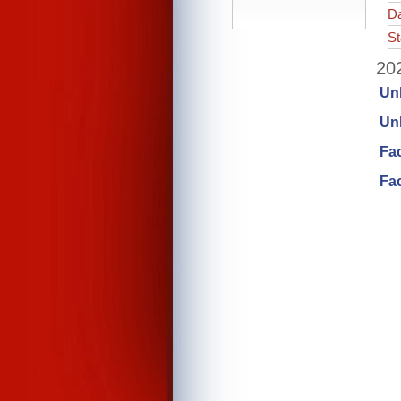
Da
St
202
Un
Unl
Fa
Fac