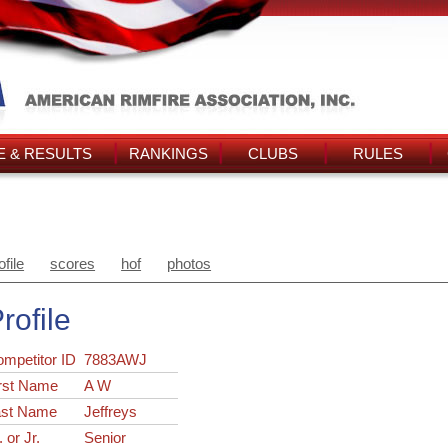
 & RESULTS
RANKINGS
CLUBS
RULES
ofile
scores
hof
photos
rofile
ompetitor ID
7883AWJ
rst Name
A W
ast Name
Jeffreys
. or Jr.
Senior