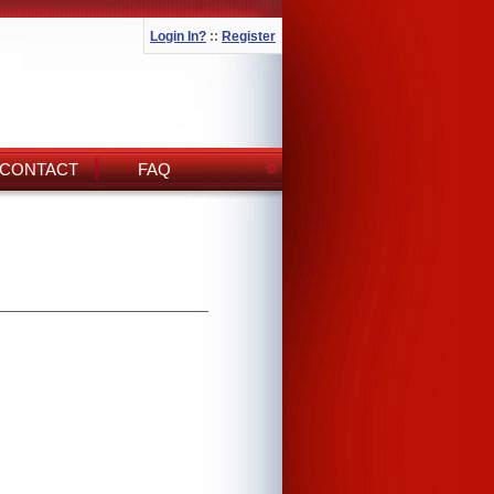
Login In?
::
Register
CONTACT
FAQ