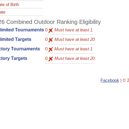
te of Birth
ate
6 Combined Outdoor Ranking Eligibility
limited Tournaments
0
Must have at least 1
imited Targets
0
Must have at least 20
ctory Tournaments
0
Must have at least 1
tory Targets
0
Must have at least 20
Facebook
| © 