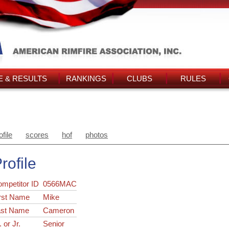
 & RESULTS
RANKINGS
CLUBS
RULES
ofile
scores
hof
photos
rofile
ompetitor ID
0566MAC
rst Name
Mike
ast Name
Cameron
. or Jr.
Senior