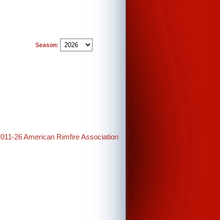
Season:
2011-26 American Rimfire Association