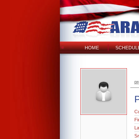
HOME
SCHEDULE
pr
P
C
Fi
L
Sr