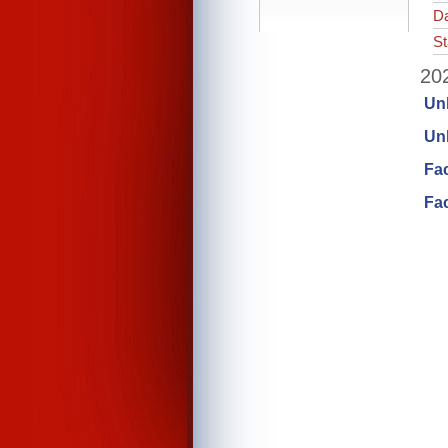
Da
St
202
Un
Unl
Fa
Fac