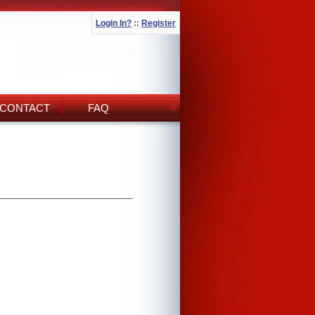
Login In?
::
Register
CONTACT
FAQ