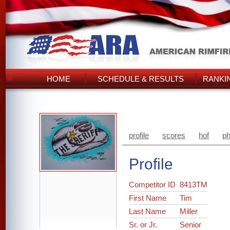
HOME
SCHEDULE & RESULTS
RANKI
profile
scores
hof
ph
Profile
Competitor ID
8413TM
First Name
Tim
Last Name
Miller
Sr. or Jr.
Senior