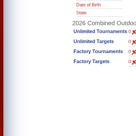
Date of Birth
State
2026 Combined Outdoor 
Unlimited Tournaments
0
Unlimited Targets
0
Factory Tournaments
0
Factory Targets
0