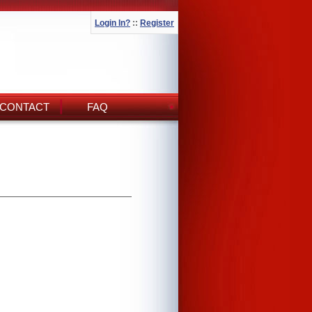
Login In?
::
Register
CONTACT
FAQ