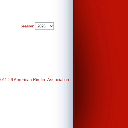
Season:
2011-26 American Rimfire Association