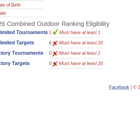
te of Birth
ate
6 Combined Outdoor Ranking Eligibility
limited Tournaments
1
Must have at least 1
imited Targets
6
Must have at least 20
ctory Tournaments
0
Must have at least 1
tory Targets
0
Must have at least 20
Facebook
| © 