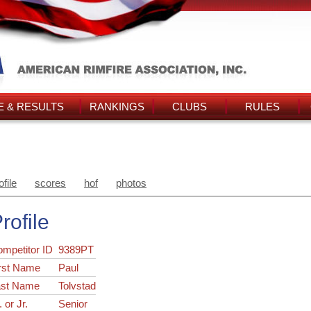
 & RESULTS
RANKINGS
CLUBS
RULES
ofile
scores
hof
photos
rofile
ompetitor ID
9389PT
rst Name
Paul
ast Name
Tolvstad
. or Jr.
Senior