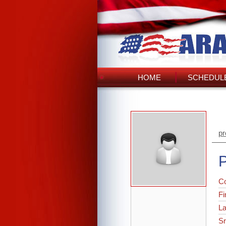
HOME
SCHEDULE
pr
P
C
Fi
L
Sr