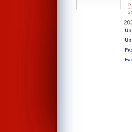
Da
St
202
Un
Unl
Fa
Fac