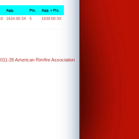
Agg.
Pts.
Agg. + Pts.
3X
1634.00-3X
5
1639.00-3X
2011-26 American Rimfire Association