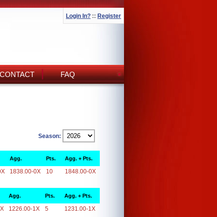
Login In?
::
Register
CONTACT
FAQ
Season:
Agg.
Pts.
Agg. + Pts.
0X
1838.00-0X
10
1848.00-0X
Agg.
Pts.
Agg. + Pts.
1X
1226.00-1X
5
1231.00-1X