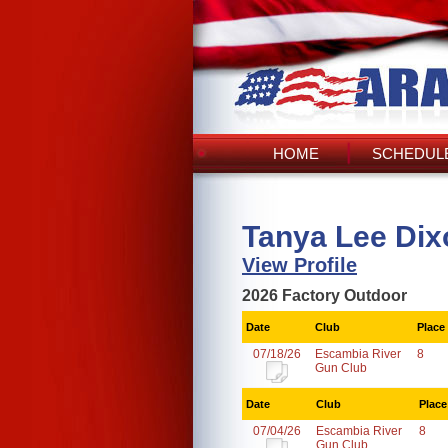
HOME
SCHEDULE
Tanya Lee Dix
View Profile
2026 Factory Outdoor
Date
Club
Place
07/18/26
Escambia River
8
Gun Club
Date
Club
Place
07/04/26
Escambia River
8
Gun Club