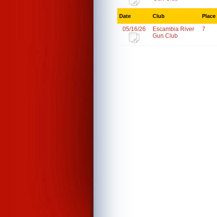
Date
Club
Place
05/16/26
Escambia River
7
Gun Club