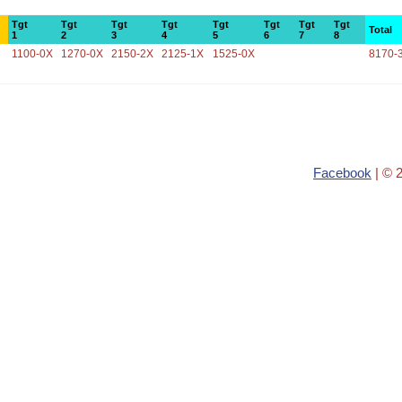
Tgt
Tgt
Tgt
Tgt
Tgt
Tgt
Tgt
Tgt
Total
1
2
3
4
5
6
7
8
1100-0X
1270-0X
2150-2X
2125-1X
1525-0X
8170-
Facebook
| © 