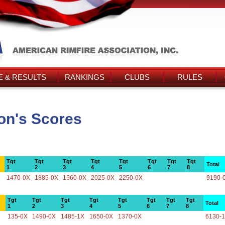
 & RESULTS
RANKINGS
CLUBS
RULES
on's Scores
Tgt
Tgt
Tgt
Tgt
Tgt
Tgt
Tgt
Tgt
Total
1
2
3
4
5
6
7
8
1470-0X
1885-0X
1560-0X
2025-0X
2250-0X
9190-
Tgt
Tgt
Tgt
Tgt
Tgt
Tgt
Tgt
Tgt
Total
1
2
3
4
5
6
7
8
135-0X
1490-0X
1485-1X
1650-0X
1370-0X
6130-