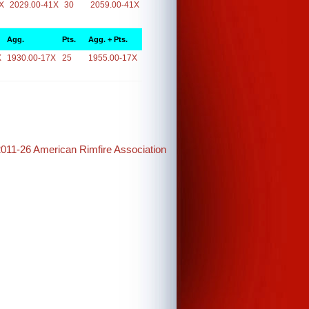
X
2029.00-41X
30
2059.00-41X
Agg.
Pts.
Agg. + Pts.
X
1930.00-17X
25
1955.00-17X
2011-26 American Rimfire Association