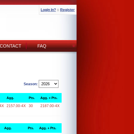
Login In?
::
Register
CONTACT
FAQ
Season:
Agg.
Pts.
Agg. + Pts.
4X
2157.00-4X
30
2187.00-4X
Agg.
Pts.
Agg. + Pts.