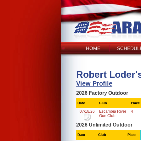
HOME
SCHEDULE
Robert Loder'
View Profile
2026 Factory Outdoor
Date
Club
Place
07/18/26
Escambia River
4
Gun Club
2026 Unlimited Outdoor
Date
Club
Place