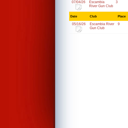
07/04/26
Escambia
3
River Gun Club
Date
Club
Place
05/16/26
Escambia River
9
Gun Club