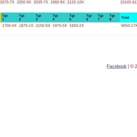
2075-7X
2050-9X
2035-7X
1860-8X
2125-10X
10145-41
Tgt
Tgt
Tgt
Tgt
Tgt
Tgt
Tgt
Tgt
Total
1
2
3
4
5
6
7
8
1700-4X
1875-1X
2150-5X
1975-5X
1950-2X
9650-17
Facebook
| © 