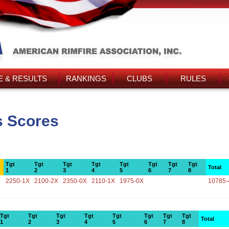
 & RESULTS
RANKINGS
CLUBS
RULES
s Scores
Tgt
Tgt
Tgt
Tgt
Tgt
Tgt
Tgt
Tgt
Total
1
2
3
4
5
6
7
8
2250-1X
2100-2X
2350-0X
2110-1X
1975-0X
10785-
Tgt
Tgt
Tgt
Tgt
Tgt
Tgt
Tgt
Tgt
Total
1
2
3
4
5
6
7
8