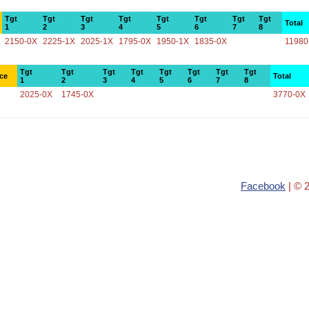
Tgt
Tgt
Tgt
Tgt
Tgt
Tgt
Tgt
Tgt
Total
1
2
3
4
5
6
7
8
2150-0X
2225-1X
2025-1X
1795-0X
1950-1X
1835-0X
11980
Tgt
Tgt
Tgt
Tgt
Tgt
Tgt
Tgt
Tgt
ce
Total
1
2
3
4
5
6
7
8
2025-0X
1745-0X
3770-0X
Facebook
| © 