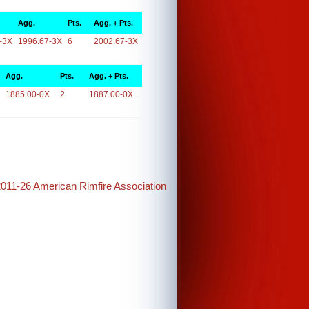
Agg.
Pts.
Agg. + Pts.
-3X
1996.67-3X
6
2002.67-3X
Agg.
Pts.
Agg. + Pts.
1885.00-0X
2
1887.00-0X
2011-26 American Rimfire Association