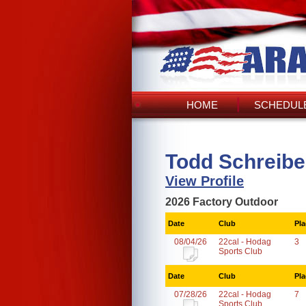
HOME
SCHEDULE
Todd Schreibe
View Profile
2026 Factory Outdoor
Date
Club
Pla
08/04/26
22cal - Hodag
3
Sports Club
Date
Club
Pla
07/28/26
22cal - Hodag
7
Sports Club