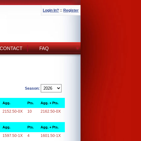
Login In?
::
Register
CONTACT
FAQ
Season:
Agg.
Pts.
Agg. + Pts.
2152.50-0X
10
2162.50-0X
Agg.
Pts.
Agg. + Pts.
1597.50-1X
4
1601.50-1X