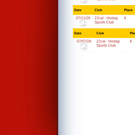
Date
Club
Place
07/11/26
22cal - Hodag
6
Sports Club
Date
Club
Pla
07/07/26
22cal - Hodag
6
Sports Club