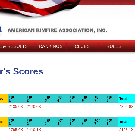
 & RESULTS
RANKINGS
CLUBS
RULES
r's Scores
Tgt
Tgt
Tgt
Tgt
Tgt
Tgt
Tgt
Tgt
ce
Total
1
2
3
4
5
6
7
8
2135-0X
2170-0X
4305-0X
Tgt
Tgt
Tgt
Tgt
Tgt
Tgt
Tgt
Tgt
ce
Total
1
2
3
4
5
6
7
8
1785-0X
1410-1X
3195-1X