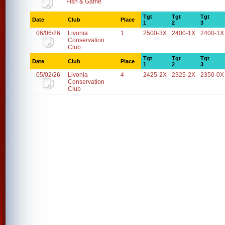
Fish & Game
Tgt
Tgt
Tgt
Date
Club
Place
1
2
3
06/06/26
Livonia
1
2500-3X
2400-1X
2400-1X
Conservation
Club
Tgt
Tgt
Tgt
Date
Club
Place
1
2
3
05/02/26
Livonia
4
2425-2X
2325-2X
2350-0X
Conservation
Club