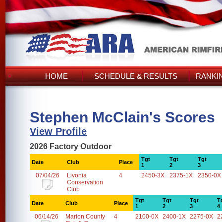
HOME
SCHEDULE & RESULTS
RANKI
Stephen McClain's Scores
View Profile
2026 Factory Outdoor
Tgt
Tgt
Tgt
Date
Club
Place
1
2
3
07/04/26
Livonia
4
2450-3X
2375-1X
2350-0X
Conservation
Club
Tgt
Tgt
Tgt
T
Date
Club
Place
1
2
3
4
06/14/26
Marion County
4
2100-0X
2400-1X
2275-0X
2