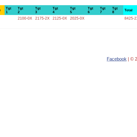
Tgt
Tgt
Tgt
Tgt
Tgt
Tgt
Tgt
Tgt
e
Total
1
2
3
4
5
6
7
8
2100-0X
2175-2X
2125-0X
2025-0X
8425-2
Facebook
| © 