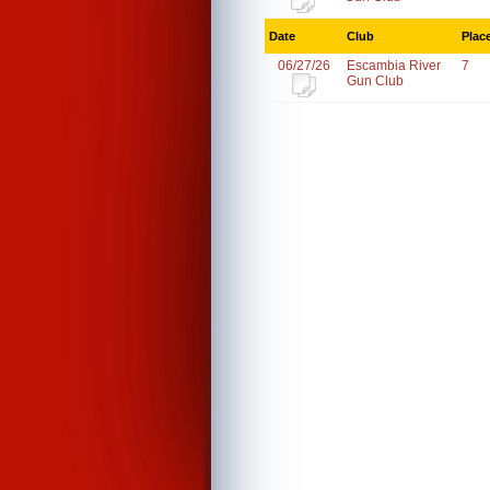
Date
Club
Plac
06/27/26
Escambia River
7
Gun Club