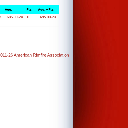
Agg.
Pts.
Agg. + Pts.
X
1685.00-2X
10
1695.00-2X
2011-26 American Rimfire Association