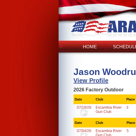
HOME
SCHEDULE
Jason Woodruf
View Profile
2026 Factory Outdoor
Date
Club
Place
07/18/26
Escambia River
3
Gun Club
Date
Club
Place
07/04/26
Escambia River
5
Gun Club