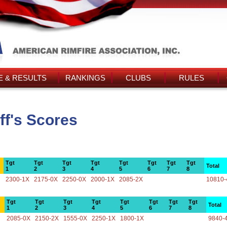
 & RESULTS
RANKINGS
CLUBS
RULES
f's Scores
Tgt
Tgt
Tgt
Tgt
Tgt
Tgt
Tgt
Tgt
Total
1
2
3
4
5
6
7
8
2300-1X
2175-0X
2250-0X
2000-1X
2085-2X
10810-
Tgt
Tgt
Tgt
Tgt
Tgt
Tgt
Tgt
Tgt
Total
1
2
3
4
5
6
7
8
2085-0X
2150-2X
1555-0X
2250-1X
1800-1X
9840-