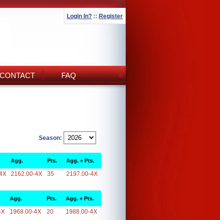
Login In?
::
Register
CONTACT
FAQ
Season:
Agg.
Pts.
Agg. + Pts.
4X
2162.00-4X
35
2197.00-4X
Agg.
Pts.
Agg. + Pts.
4X
1968.00-4X
20
1988.00-4X