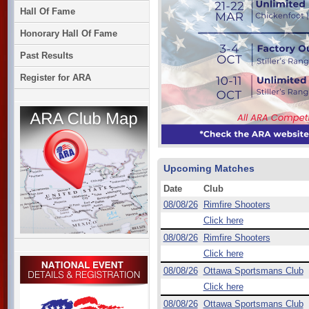
Hall Of Fame
Honorary Hall Of Fame
Past Results
Register for ARA
Upcoming Matches
Date
Club
08/08/26
Rimfire Shooters
Click here
08/08/26
Rimfire Shooters
Click here
08/08/26
Ottawa Sportsmans Club
Click here
08/08/26
Ottawa Sportsmans Club