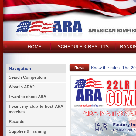
HOME
SCHEDULE & RESULTS
RANKI
News
Know the rules: The 2
Navigation
Search Competitors
What is ARA?
I want to shoot ARA
I want my club to host ARA
matches
Records
Supplies & Training