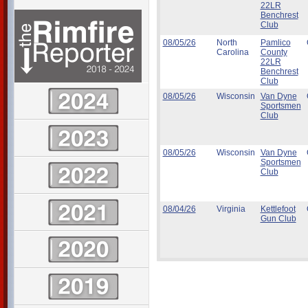
22LR
Benchrest
Club
08/05/26
North
Pamlico
Carolina
County
22LR
Benchrest
Club
08/05/26
Wisconsin
Van Dyne
Sportsmen
Club
08/05/26
Wisconsin
Van Dyne
Sportsmen
Club
08/04/26
Virginia
Kettlefoot
Gun Club