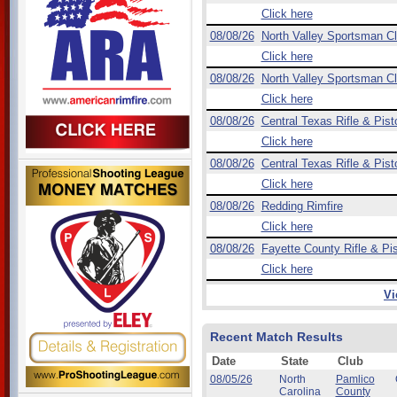
Click here
08/08/26
North Valley Sportsman C
Click here
08/08/26
North Valley Sportsman C
Click here
08/08/26
Central Texas Rifle & Pist
Click here
08/08/26
Central Texas Rifle & Pist
Click here
08/08/26
Redding Rimfire
Click here
08/08/26
Fayette County Rifle & Pis
Click here
Vi
Recent Match Results
Date
State
Club
08/05/26
North
Pamlico
Carolina
County