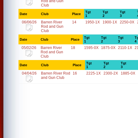
Rod and Gun
Club
Tgt
Tgt
Tgt
Date
Club
Place
1
2
3
06/06/26
Barren River
14
1950-1X
1900-1X
2250-0X
Rod and Gun
Club
Tgt
Tgt
Tgt
T
Date
Club
Place
1
2
3
4
05/02/26
Barren River
18
1595-0X
1875-0X
2110-1X
2
Rod and Gun
Club
Tgt
Tgt
Tgt
Date
Club
Place
1
2
3
04/04/26
Barren River Rod
16
2225-1X
2300-2X
1885-0X
and Gun Club