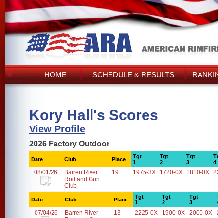
HOME
SCHEDULE & RESULTS
RANKI
Kory Hall's Scores
View Profile
2026 Factory Outdoor
Tgt
Tgt
Tgt
T
Date
Club
Place
1
2
3
4
08/01/26
Barren River
19
1975-3X
1720-0X
1810-0X
2
Rod and Gun
Club
Tgt
Tgt
Tgt
Date
Club
Place
1
2
3
07/04/26
Barren River
13
2225-0X
1900-0X
2000-0X