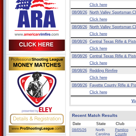
Click here
08/08/26
North Valley Sportsman C
Click here
08/08/26
North Valley Sportsman C
Click here
08/08/26
Central Texas Rifle & Pist
Click here
08/08/26
Central Texas Rifle & Pist
Click here
08/08/26
Redding Rimfire
Click here
08/08/26
Fayette County Rifle & Pis
Click here
Vi
Recent Match Results
Date
State
Club
08/05/26
North
Pamlico
Carolina
County