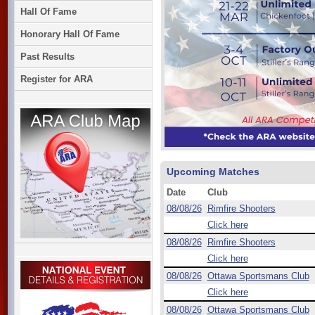
Hall Of Fame
Honorary Hall Of Fame
Past Results
Register for ARA
Upcoming Matches
Date
Club
08/08/26
Rimfire Shooters
Click here
08/08/26
Rimfire Shooters
Click here
08/08/26
Ottawa Sportsmans Club
Click here
08/08/26
Ottawa Sportsmans Club