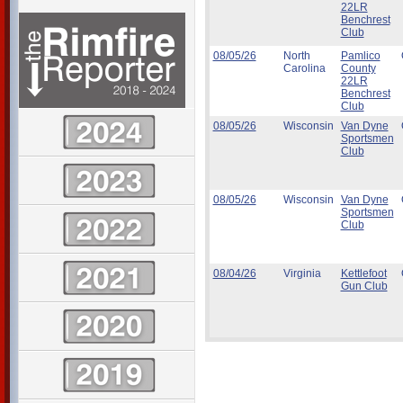
22LR
Benchrest
Club
08/05/26
North
Pamlico
Carolina
County
22LR
Benchrest
Club
08/05/26
Wisconsin
Van Dyne
Sportsmen
Club
08/05/26
Wisconsin
Van Dyne
Sportsmen
Club
08/04/26
Virginia
Kettlefoot
Gun Club