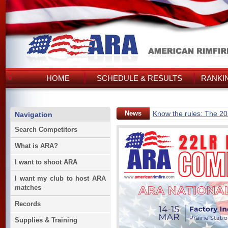
HOME
SCHEDULE & RESULTS
RANKI
News
Know the rules: The 2
Navigation
Search Competitors
What is ARA?
I want to shoot ARA
I want my club to host ARA
matches
Records
Supplies & Training