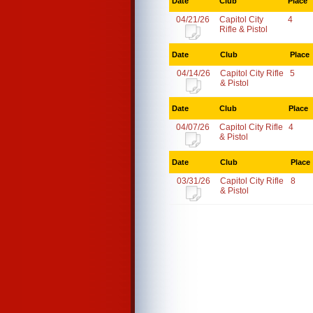
Date
Club
Place
04/21/26
Capitol City
4
Rifle & Pistol
Date
Club
Place
04/14/26
Capitol City Rifle
5
& Pistol
Date
Club
Place
04/07/26
Capitol City Rifle
4
& Pistol
Date
Club
Place
03/31/26
Capitol City Rifle
8
& Pistol