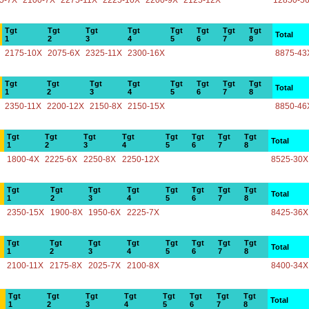
5-7X
2100-7X
2275-11X
2225-10X
2200-9X
2125-12X
12850-5
Tgt
Tgt
Tgt
Tgt
Tgt
Tgt
Tgt
Tgt
Total
1
2
3
4
5
6
7
8
2175-10X
2075-6X
2325-11X
2300-16X
8875-43
Tgt
Tgt
Tgt
Tgt
Tgt
Tgt
Tgt
Tgt
Total
1
2
3
4
5
6
7
8
2350-11X
2200-12X
2150-8X
2150-15X
8850-46
Tgt
Tgt
Tgt
Tgt
Tgt
Tgt
Tgt
Tgt
Total
1
2
3
4
5
6
7
8
1800-4X
2225-6X
2250-8X
2250-12X
8525-30X
Tgt
Tgt
Tgt
Tgt
Tgt
Tgt
Tgt
Tgt
Total
1
2
3
4
5
6
7
8
2350-15X
1900-8X
1950-6X
2225-7X
8425-36X
Tgt
Tgt
Tgt
Tgt
Tgt
Tgt
Tgt
Tgt
Total
1
2
3
4
5
6
7
8
2100-11X
2175-8X
2025-7X
2100-8X
8400-34X
Tgt
Tgt
Tgt
Tgt
Tgt
Tgt
Tgt
Tgt
Total
1
2
3
4
5
6
7
8