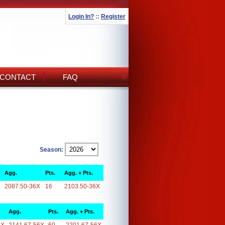
Login In?
::
Register
CONTACT
FAQ
Season:
Agg.
Pts.
Agg. + Pts.
2087.50-36X
16
2103.50-36X
Agg.
Pts.
Agg. + Pts.