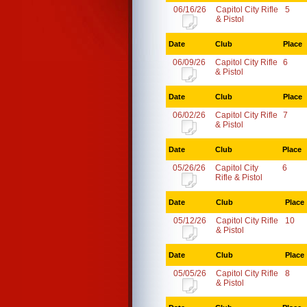
06/16/26
Capitol City Rifle
5
& Pistol
Date
Club
Place
06/09/26
Capitol City Rifle
6
& Pistol
Date
Club
Place
06/02/26
Capitol City Rifle
7
& Pistol
Date
Club
Place
05/26/26
Capitol City
6
Rifle & Pistol
Date
Club
Place
05/12/26
Capitol City Rifle
10
& Pistol
Date
Club
Place
05/05/26
Capitol City Rifle
8
& Pistol