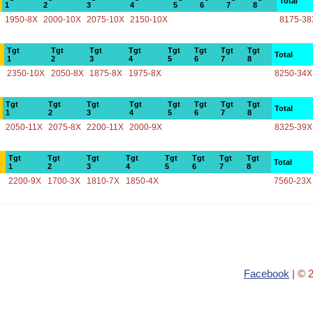
Total
1
2
3
4
5
6
7
8
1950-8X
2000-10X
2075-10X
2150-10X
8175-38
Tgt
Tgt
Tgt
Tgt
Tgt
Tgt
Tgt
Tgt
Total
1
2
3
4
5
6
7
8
2350-10X
2050-8X
1875-8X
1975-8X
8250-34X
Tgt
Tgt
Tgt
Tgt
Tgt
Tgt
Tgt
Tgt
Total
1
2
3
4
5
6
7
8
2050-11X
2075-8X
2200-11X
2000-9X
8325-39X
Tgt
Tgt
Tgt
Tgt
Tgt
Tgt
Tgt
Tgt
Total
1
2
3
4
5
6
7
8
2200-9X
1700-3X
1810-7X
1850-4X
7560-23X
Facebook
| © 