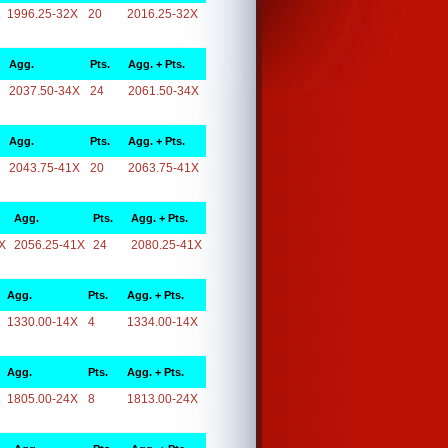
1996.25-32X
20
2016.25-32X
Agg.
Pts.
Agg. + Pts.
2037.50-34X
24
2061.50-34X
Agg.
Pts.
Agg. + Pts.
2043.75-41X
20
2063.75-41X
Agg.
Pts.
Agg. + Pts.
X
2056.25-41X
24
2080.25-41X
Agg.
Pts.
Agg. + Pts.
1330.00-14X
4
1334.00-14X
Agg.
Pts.
Agg. + Pts.
1805.00-24X
8
1813.00-24X