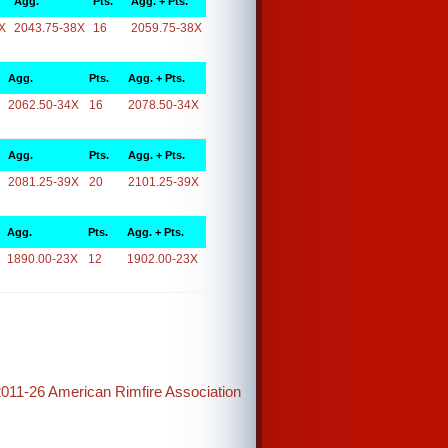
Agg.
Pts.
Agg. + Pts.
X
2043.75-38X
16
2059.75-38X
Agg.
Pts.
Agg. + Pts.
2062.50-34X
16
2078.50-34X
Agg.
Pts.
Agg. + Pts.
2081.25-39X
20
2101.25-39X
Agg.
Pts.
Agg. + Pts.
1890.00-23X
12
1902.00-23X
2011-26 American Rimfire Association