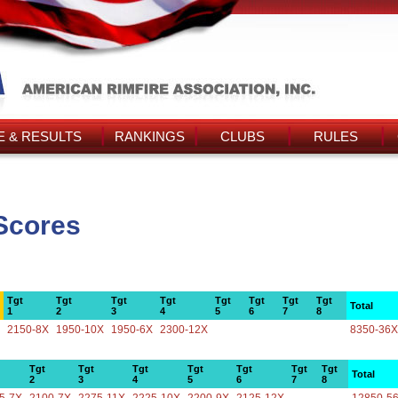
 & RESULTS
RANKINGS
CLUBS
RULES
Scores
Tgt
Tgt
Tgt
Tgt
Tgt
Tgt
Tgt
Tgt
Total
1
2
3
4
5
6
7
8
2150-8X
1950-10X
1950-6X
2300-12X
8350-36X
Tgt
Tgt
Tgt
Tgt
Tgt
Tgt
Tgt
Total
2
3
4
5
6
7
8