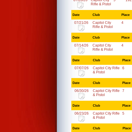
07/28/26
Capitol City
5
192
Rifle & Pistol
Date
Club
Place
07/21/26
Capitol City
4
Rifle & Pistol
Date
Club
Place
07/14/26
Capitol City
4
Rifle & Pistol
Date
Club
Place
07/07/26
Capitol City Rifle
6
& Pistol
Date
Club
Place
06/30/26
Capitol City Rifle
7
& Pistol
Date
Club
Place
06/23/26
Capitol City Rifle
5
& Pistol
Date
Club
Place