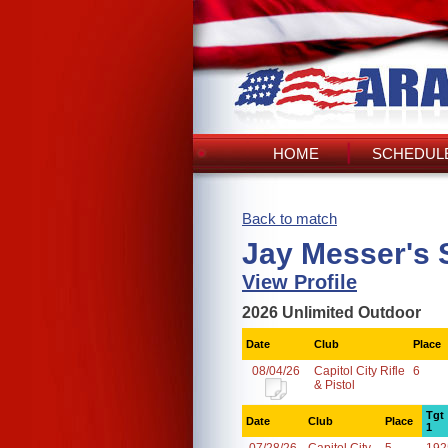
HOME
SCHEDULE
Back to match
Jay Messer's 
View Profile
2026 Unlimited Outdoor
Date
Club
Place
08/04/26
Capitol City Rifle
6
& Pistol
Tgt
Date
Club
Place
1