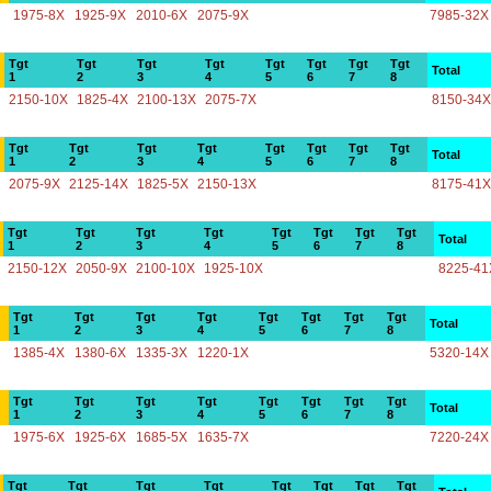
1975-8X
1925-9X
2010-6X
2075-9X
7985-32X
Tgt
Tgt
Tgt
Tgt
Tgt
Tgt
Tgt
Tgt
Total
1
2
3
4
5
6
7
8
2150-10X
1825-4X
2100-13X
2075-7X
8150-34X
Tgt
Tgt
Tgt
Tgt
Tgt
Tgt
Tgt
Tgt
Total
1
2
3
4
5
6
7
8
2075-9X
2125-14X
1825-5X
2150-13X
8175-41X
Tgt
Tgt
Tgt
Tgt
Tgt
Tgt
Tgt
Tgt
Total
1
2
3
4
5
6
7
8
2150-12X
2050-9X
2100-10X
1925-10X
8225-41
Tgt
Tgt
Tgt
Tgt
Tgt
Tgt
Tgt
Tgt
Total
1
2
3
4
5
6
7
8
1385-4X
1380-6X
1335-3X
1220-1X
5320-14X
Tgt
Tgt
Tgt
Tgt
Tgt
Tgt
Tgt
Tgt
Total
1
2
3
4
5
6
7
8
1975-6X
1925-6X
1685-5X
1635-7X
7220-24X
Tgt
Tgt
Tgt
Tgt
Tgt
Tgt
Tgt
Tgt