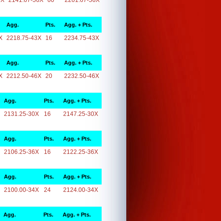
6X
2141.67-56X
60
2201.67-56X
Agg.
Pts.
Agg. + Pts.
X
2218.75-43X
16
2234.75-43X
Agg.
Pts.
Agg. + Pts.
X
2212.50-46X
20
2232.50-46X
Agg.
Pts.
Agg. + Pts.
2131.25-30X
16
2147.25-30X
Agg.
Pts.
Agg. + Pts.
2106.25-36X
16
2122.25-36X
Agg.
Pts.
Agg. + Pts.
2100.00-34X
24
2124.00-34X
Agg.
Pts.
Agg. + Pts.