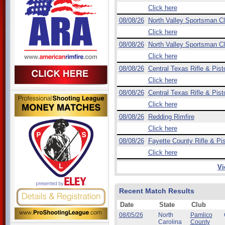
Click here
08/08/26
North Valley Sportsman C
Click here
08/08/26
North Valley Sportsman C
Click here
08/08/26
Central Texas Rifle & Pist
Click here
08/08/26
Central Texas Rifle & Pist
Click here
08/08/26
Redding Rimfire
Click here
08/08/26
Fayette County Rifle & Pis
Click here
Vi
Recent Match Results
Date
State
Club
08/05/26
North
Pamlico
Carolina
County