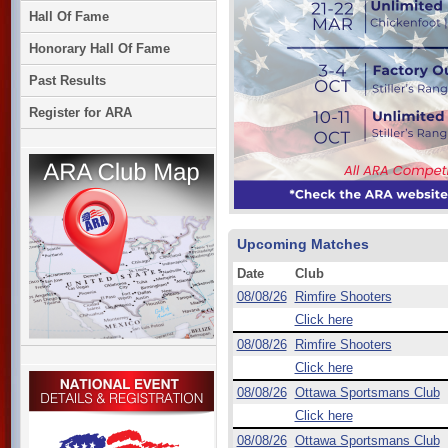
Hall Of Fame
Honorary Hall Of Fame
Past Results
Register for ARA
Upcoming Matches
Date
Club
08/08/26
Rimfire Shooters
Click here
08/08/26
Rimfire Shooters
Click here
08/08/26
Ottawa Sportsmans Club
Click here
08/08/26
Ottawa Sportsmans Club