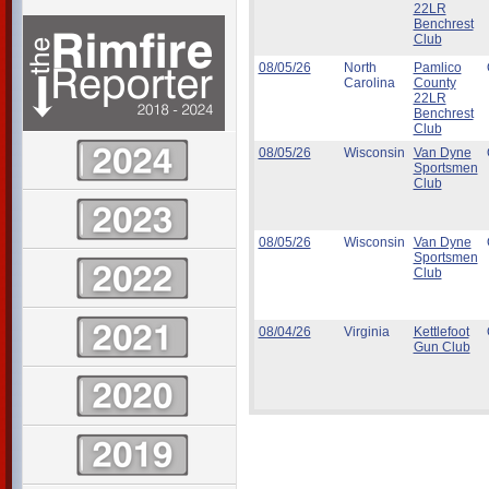
22LR
Benchrest
Club
08/05/26
North
Pamlico
Carolina
County
22LR
Benchrest
Club
08/05/26
Wisconsin
Van Dyne
Sportsmen
Club
08/05/26
Wisconsin
Van Dyne
Sportsmen
Club
08/04/26
Virginia
Kettlefoot
Gun Club