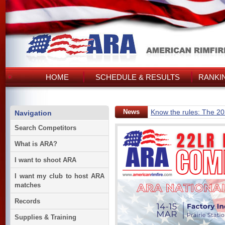
HOME
SCHEDULE & RESULTS
RANKI
News
Know the rules: The 2
Navigation
Search Competitors
What is ARA?
I want to shoot ARA
I want my club to host ARA
matches
Records
Supplies & Training