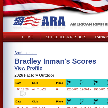
HOME
SCHEDULE & RESULTS
RANKI
Back to match
Bradley Inman's Scores
View Profile
2026 Factory Outdoor
Tgt
Tgt
Tgt
Date
Club
Place
1
2
3
04/18/26
AimTrue22
6
2200-0X
1960-1X
1960-0X
Tgt
Tgt
Tgt
Date
Club
Place
1
2
3