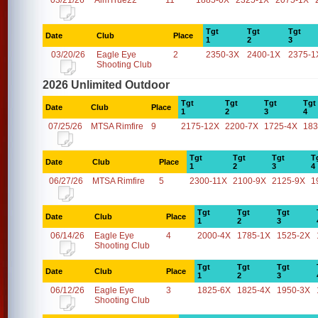
03/21/26
AimTrue22
11
1885-0X
2325-1X
2075-1X
Tgt
Tgt
Tgt
Date
Club
Place
1
2
3
03/20/26
Eagle Eye
2
2350-3X
2400-1X
2375-1
Shooting Club
2026 Unlimited Outdoor
Tgt
Tgt
Tgt
Tgt
Date
Club
Place
1
2
3
4
07/25/26
MTSA Rimfire
9
2175-12X
2200-7X
1725-4X
183
Tgt
Tgt
Tgt
T
Date
Club
Place
1
2
3
4
06/27/26
MTSA Rimfire
5
2300-11X
2100-9X
2125-9X
1
Tgt
Tgt
Tgt
Date
Club
Place
1
2
3
06/14/26
Eagle Eye
4
2000-4X
1785-1X
1525-2X
Shooting Club
Tgt
Tgt
Tgt
Date
Club
Place
1
2
3
06/12/26
Eagle Eye
3
1825-6X
1825-4X
1950-3X
Shooting Club