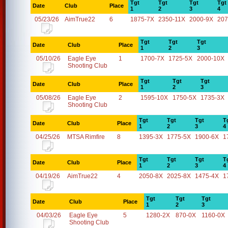
Tgt
Tgt
Tgt
Tgt
Date
Club
Place
1
2
3
4
05/23/26
AimTrue22
6
1875-7X
2350-11X
2000-9X
207
Tgt
Tgt
Tgt
Date
Club
Place
1
2
3
05/10/26
Eagle Eye
1
1700-7X
1725-5X
2000-10X
Shooting Club
Tgt
Tgt
Tgt
Date
Club
Place
1
2
3
05/08/26
Eagle Eye
2
1595-10X
1750-5X
1735-3X
Shooting Club
Tgt
Tgt
Tgt
T
Date
Club
Place
1
2
3
4
04/25/26
MTSA Rimfire
8
1395-3X
1775-5X
1900-6X
1
Tgt
Tgt
Tgt
T
Date
Club
Place
1
2
3
4
04/19/26
AimTrue22
4
2050-8X
2025-8X
1475-4X
1
Tgt
Tgt
Tgt
Date
Club
Place
1
2
3
04/03/26
Eagle Eye
5
1280-2X
870-0X
1160-0X
Shooting Club