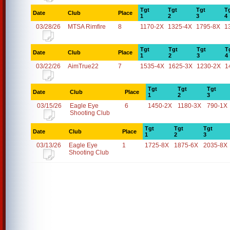
Tgt
Tgt
Tgt
T
Date
Club
Place
1
2
3
4
03/28/26
MTSA Rimfire
8
1170-2X
1325-4X
1795-8X
1
Tgt
Tgt
Tgt
T
Date
Club
Place
1
2
3
4
03/22/26
AimTrue22
7
1535-4X
1625-3X
1230-2X
1
Tgt
Tgt
Tgt
Date
Club
Place
1
2
3
03/15/26
Eagle Eye
6
1450-2X
1180-3X
790-1X
Shooting Club
Tgt
Tgt
Tgt
Date
Club
Place
1
2
3
03/13/26
Eagle Eye
1
1725-8X
1875-6X
2035-8X
Shooting Club