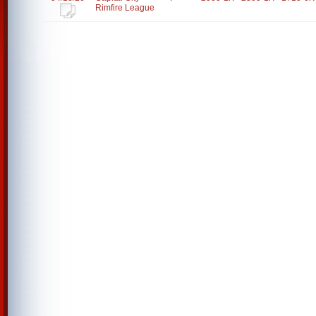
Rimfire League