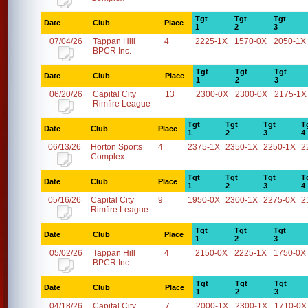
Tgt
Tgt
Tgt
Date
Club
Place
1
2
3
07/04/26
Tappan Hill
4
2225-1X
1570-0X
2050-1X
BPCR Inc.
Tgt
Tgt
Tgt
Date
Club
Place
1
2
3
06/20/26
Capital City
13
2300-0X
2300-0X
2175-1X
Rimfire League
Tgt
Tgt
Tgt
T
Date
Club
Place
1
2
3
4
06/13/26
Horton Sports
4
2375-1X
2350-1X
2250-1X
2
Complex
Tgt
Tgt
Tgt
T
Date
Club
Place
1
2
3
4
05/16/26
Capital City
9
1950-0X
2300-1X
2275-0X
2
Rimfire League
Tgt
Tgt
Tgt
Date
Club
Place
1
2
3
05/02/26
Tappan Hill
4
2150-0X
2225-1X
1750-0X
BPCR Inc.
Tgt
Tgt
Tgt
Date
Club
Place
1
2
3
04/18/26
Capital City
7
2000-1X
2300-1X
1710-0X