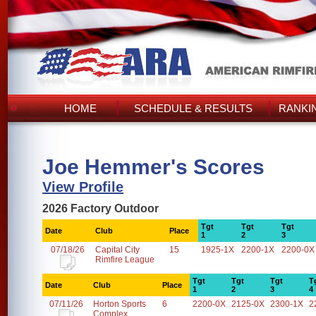
HOME
SCHEDULE & RESULTS
RANKI
Joe Hemmer's Scores
View Profile
2026 Factory Outdoor
Tgt
Tgt
Tgt
Date
Club
Place
1
2
3
07/18/26
Capital City
15
1925-1X
2200-1X
2200-0X
Rimfire League
Tgt
Tgt
Tgt
T
Date
Club
Place
1
2
3
4
07/11/26
Horton Sports
6
2200-0X
2125-0X
2300-1X
2
Complex