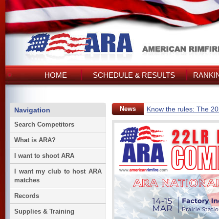
HOME
SCHEDULE & RESULTS
RANKI
News
Know the rules: The 2
Navigation
Search Competitors
What is ARA?
I want to shoot ARA
I want my club to host ARA
matches
Records
Supplies & Training