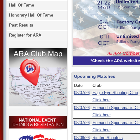
Hall Of Fame
Honorary Hall Of Fame
Past Results
Register for ARA
Upcoming Matches
Date
Club
08/07/26
Eagle Eye Shooting Club
Click here
08/07/26
Hernando Sportsman's Cl
Click here
08/07/26
Hernando Sportsman's Cl
Click here
08/08/26
Rimfire Shooters