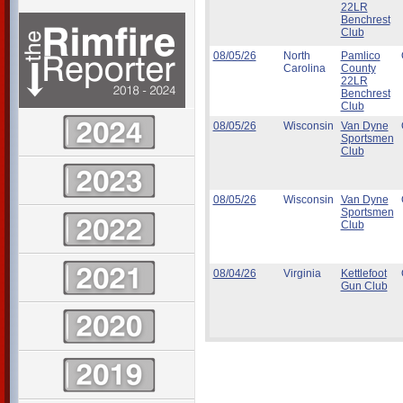
22LR
Benchrest
Club
08/05/26
North
Pamlico
Carolina
County
22LR
Benchrest
Club
08/05/26
Wisconsin
Van Dyne
Sportsmen
Club
08/05/26
Wisconsin
Van Dyne
Sportsmen
Club
08/04/26
Virginia
Kettlefoot
Gun Club