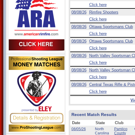
Click here
08/08/26
Rimfire Shooters
Click here
08/08/26
Ottawa Sportsmans Club
Click here
08/08/26
Ottawa Sportsmans Club
Click here
08/08/26
North Valley Sportsman C
Click here
08/08/26
North Valley Sportsman C
Click here
08/08/26
Central Texas Rifle & Pist
Click here
Vi
Recent Match Results
Date
State
Club
08/05/26
North
Pamlico
Carolina
County