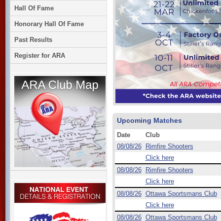
Hall Of Fame
Honorary Hall Of Fame
Past Results
Register for ARA
Upcoming Matches
Date
Club
08/08/26
Rimfire Shooters
Click here
08/08/26
Rimfire Shooters
Click here
08/08/26
Ottawa Sportsmans Club
Click here
08/08/26
Ottawa Sportsmans Club