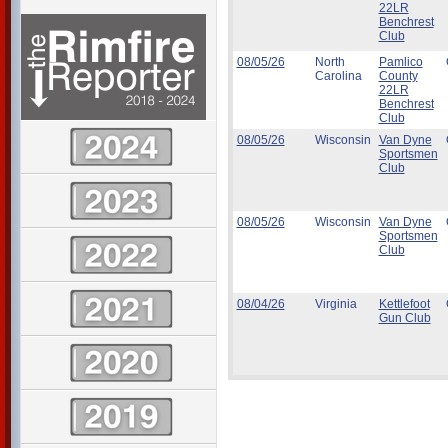
22LR
Benchrest
Club
08/05/26
North
Pamlico
Carolina
County
22LR
Benchrest
Club
08/05/26
Wisconsin
Van Dyne
Sportsmen
Club
08/05/26
Wisconsin
Van Dyne
Sportsmen
Club
08/04/26
Virginia
Kettlefoot
Gun Club