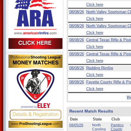
Click here
08/08/26
North Valley Sportsman C
Click here
08/08/26
North Valley Sportsman C
Click here
08/08/26
Central Texas Rifle & Pist
Click here
08/08/26
Central Texas Rifle & Pist
Click here
08/08/26
Redding Rimfire
Click here
08/08/26
Fayette County Rifle & Pis
Click here
Vi
Recent Match Results
Date
State
Club
08/05/26
North
Pamlico
Carolina
County