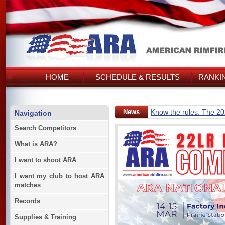
HOME
SCHEDULE & RESULTS
RANKI
News
Know the rules: The 2
Navigation
Search Competitors
What is ARA?
I want to shoot ARA
I want my club to host ARA
matches
Records
Supplies & Training