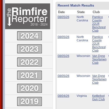
Recent Match Results
Date
State
Club
08/05/26
North
Pamlico
Carolina
County
22LR
Benchrest
Club
08/05/26
North
Pamlico
Carolina
County
22LR
Benchrest
Club
08/05/26
Wisconsin
Van Dyne
Sportsmen
Club
08/05/26
Wisconsin
Van Dyne
Sportsmen
Club
08/04/26
Virginia
Kettlefoot
Gun Club