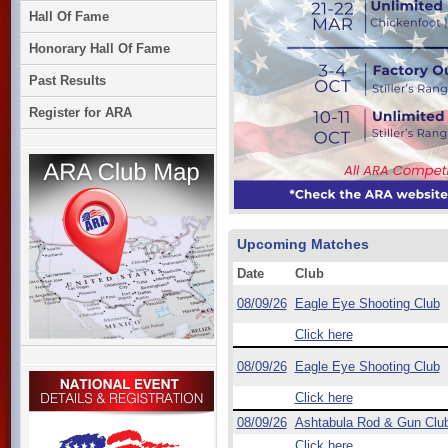
Hall Of Fame
Honorary Hall Of Fame
Past Results
Register for ARA
Upcoming Matches
Date
Club
08/09/26
Eagle Eye Shooting Club
Click here
08/09/26
Eagle Eye Shooting Club
Click here
08/09/26
Ashtabula Rod & Gun Clu
Click here