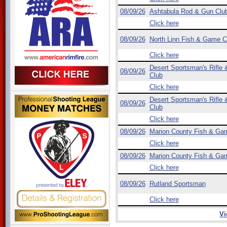
08/09/26
Ashtabula Rod & Gun Clu
Click here
08/09/26
North Linn Fish & Game C
Click here
Desert Sportsman's Rifle &
08/09/26
Club
Click here
Desert Sportsman's Rifle &
08/09/26
Club
Click here
08/09/26
Marion County Fish & Ga
Click here
08/09/26
Marion County Fish & Ga
Click here
08/09/26
Rutland Sportsman
Click here
Vi