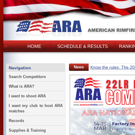
HOME
SCHEDULE & RESULTS
RANKI
News
Know the rules: The 2
Navigation
Search Competitors
What is ARA?
I want to shoot ARA
I want my club to host ARA
matches
Records
Supplies & Training