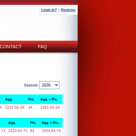
Login In?
::
Register
CONTACT
FAQ
Season:
Agg.
Pts.
Agg. + Pts.
X
2237.50-3X
24
2261.50-3X
Agg.
Pts.
Agg. + Pts.
-7X
2420.83-7X
84
2504.83-7X