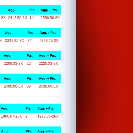
Agg.
Pts.
Agg. + Pts.
-8X
2412.50-8X
144
2556.50-8X
Agg.
Pts.
Agg. + Pts.
X
2321.25-3X
32
2353.25-3X
Agg.
Pts.
Agg. + Pts.
X
2208.33-3X
12
2220.33-3X
Agg.
Pts.
Agg. + Pts.
X
2400.00-5X
36
2436.00-5X
Agg.
Pts.
Agg. + Pts.
1966.67-26X
9
1975.67-26X
Agg.
Pts.
Agg. + Pts.