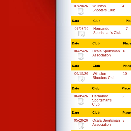
07/20/26
Williston
4
Shooters Club
Date
Club
Pla
07/03/26
Hernando
7
Sportsman's Club
Date
Club
Plac
06/25/26
Ocala Sportsman
6
Association
Date
Club
Place
06/15/26
Williston
10
Shooters Club
Date
Club
Place
06/05/26
Hernando
5
Sportsman's
Club
Date
Club
Place
05/28/26
Ocala Sportsman
8
Association