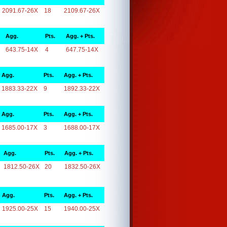
2091.67-26X
18
2109.67-26X
Agg.
Pts.
Agg. + Pts.
643.75-14X
4
647.75-14X
Agg.
Pts.
Agg. + Pts.
1883.33-22X
9
1892.33-22X
Agg.
Pts.
Agg. + Pts.
1685.00-17X
3
1688.00-17X
Agg.
Pts.
Agg. + Pts.
1812.50-26X
20
1832.50-26X
Agg.
Pts.
Agg. + Pts.
1925.00-25X
15
1940.00-25X