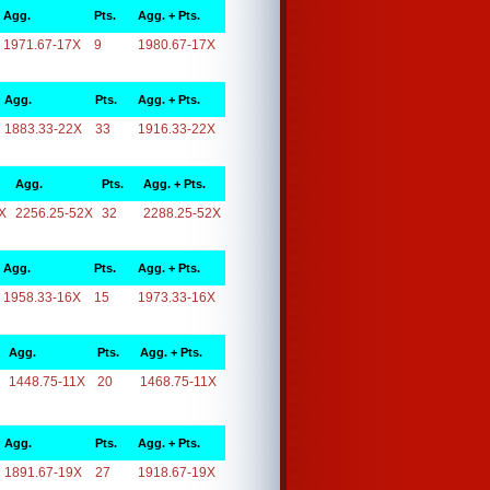
Agg.
Pts.
Agg. + Pts.
1971.67-17X
9
1980.67-17X
Agg.
Pts.
Agg. + Pts.
1883.33-22X
33
1916.33-22X
Agg.
Pts.
Agg. + Pts.
X
2256.25-52X
32
2288.25-52X
Agg.
Pts.
Agg. + Pts.
1958.33-16X
15
1973.33-16X
Agg.
Pts.
Agg. + Pts.
1448.75-11X
20
1468.75-11X
Agg.
Pts.
Agg. + Pts.
1891.67-19X
27
1918.67-19X