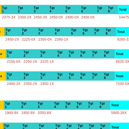
Tgt
Tgt
Tgt
Tgt
Tgt
Tgt
Tgt
Tgt
Total
1
2
3
4
5
6
7
8
2375-3X
2350-2X
2450-3X
2450-0X
2400-0X
2450-0X
14475
Tgt
Tgt
Tgt
Tgt
Tgt
Tgt
Tgt
Tgt
e
Total
1
2
3
4
5
6
7
8
2450-2X
2225-0X
2350-0X
2260-1X
9285-3
Tgt
Tgt
Tgt
Tgt
Tgt
Tgt
Tgt
Tgt
ce
Total
1
2
3
4
5
6
7
8
2150-0X
2250-2X
2225-1X
6625-3
Tgt
Tgt
Tgt
Tgt
Tgt
Tgt
Tgt
Tgt
ce
Total
1
2
3
4
5
6
7
8
2400-2X
2350-2X
2450-1X
7200-5
Tgt
Tgt
Tgt
Tgt
Tgt
Tgt
Tgt
Tgt
e
Total
1
2
3
4
5
6
7
8
1900-9X
1950-9X
2050-8X
5900-26X
Tgt
Tgt
Tgt
Tgt
Tgt
Tgt
Tgt
Tgt
Total