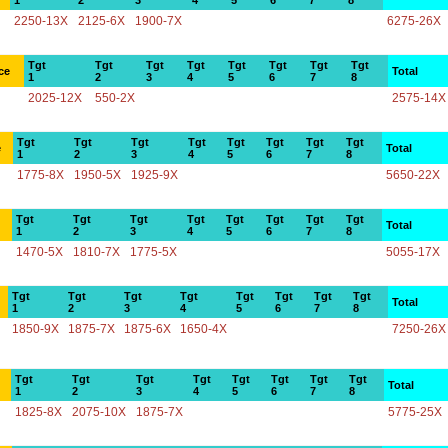
1
2
3
4
5
6
7
8
2250-13X
2125-6X
1900-7X
6275-26X
Tgt
Tgt
Tgt
Tgt
Tgt
Tgt
Tgt
Tgt
ce
Total
1
2
3
4
5
6
7
8
2025-12X
550-2X
2575-14X
Tgt
Tgt
Tgt
Tgt
Tgt
Tgt
Tgt
Tgt
e
Total
1
2
3
4
5
6
7
8
1775-8X
1950-5X
1925-9X
5650-22X
Tgt
Tgt
Tgt
Tgt
Tgt
Tgt
Tgt
Tgt
Total
1
2
3
4
5
6
7
8
1470-5X
1810-7X
1775-5X
5055-17X
Tgt
Tgt
Tgt
Tgt
Tgt
Tgt
Tgt
Tgt
Total
1
2
3
4
5
6
7
8
1850-9X
1875-7X
1875-6X
1650-4X
7250-26X
Tgt
Tgt
Tgt
Tgt
Tgt
Tgt
Tgt
Tgt
Total
1
2
3
4
5
6
7
8
1825-8X
2075-10X
1875-7X
5775-25X