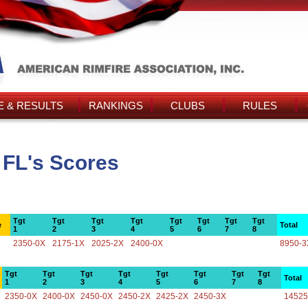
 & RESULTS
RANKINGS
CLUBS
RULES
 FL's Scores
Tgt
Tgt
Tgt
Tgt
Tgt
Tgt
Tgt
Tgt
e
Total
1
2
3
4
5
6
7
8
2350-0X
2175-1X
2025-2X
2400-0X
8950-3
Tgt
Tgt
Tgt
Tgt
Tgt
Tgt
Tgt
Tgt
Total
1
2
3
4
5
6
7
8
2350-0X
2400-0X
2450-0X
2450-2X
2425-2X
2450-3X
14525