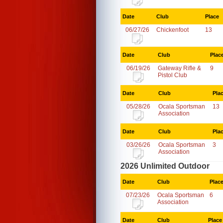
Date
Club
Place
06/27/26
Chickenfoot
13
Date
Club
Plac
06/19/26
Gateway Rifle &
9
Pistol Club
Date
Club
Pla
05/28/26
Ocala Sportsman
13
Association
Date
Club
Pla
03/26/26
Ocala Sportsman
3
Association
2026 Unlimited Outdoor
Date
Club
Plac
07/23/26
Ocala Sportsman
6
Association
Date
Club
Place