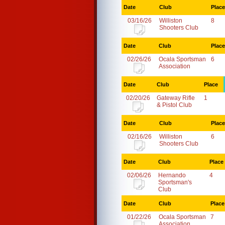
Date
Club
Place
03/16/26
Williston
8
Shooters Club
Date
Club
Place
02/26/26
Ocala Sportsman
6
Association
Date
Club
Place
02/20/26
Gateway Rifle
1
& Pistol Club
Date
Club
Place
02/16/26
Williston
6
Shooters Club
Date
Club
Place
02/06/26
Hernando
4
Sportsman's
Club
Date
Club
Place
01/22/26
Ocala Sportsman
7
Association