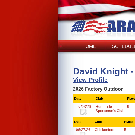
HOME
SCHEDULE
David Knight -
View Profile
2026 Factory Outdoor
Date
Club
Plac
07/03/26
Hernando
9
Sportsman's Club
Date
Club
Place
06/27/26
Chickenfoot
5