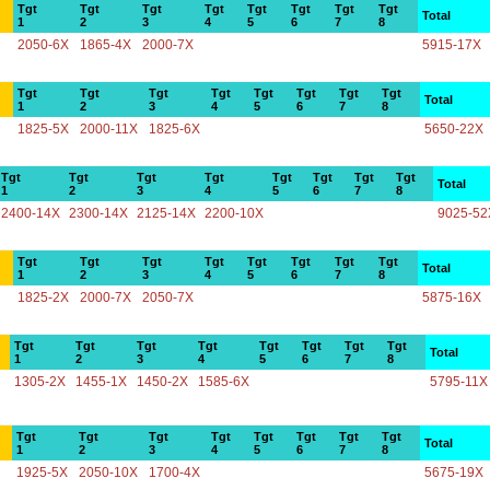
Tgt
Tgt
Tgt
Tgt
Tgt
Tgt
Tgt
Tgt
Total
1
2
3
4
5
6
7
8
2050-6X
1865-4X
2000-7X
5915-17X
Tgt
Tgt
Tgt
Tgt
Tgt
Tgt
Tgt
Tgt
Total
1
2
3
4
5
6
7
8
1825-5X
2000-11X
1825-6X
5650-22X
Tgt
Tgt
Tgt
Tgt
Tgt
Tgt
Tgt
Tgt
Total
1
2
3
4
5
6
7
8
2400-14X
2300-14X
2125-14X
2200-10X
9025-52
Tgt
Tgt
Tgt
Tgt
Tgt
Tgt
Tgt
Tgt
Total
1
2
3
4
5
6
7
8
1825-2X
2000-7X
2050-7X
5875-16X
Tgt
Tgt
Tgt
Tgt
Tgt
Tgt
Tgt
Tgt
Total
1
2
3
4
5
6
7
8
1305-2X
1455-1X
1450-2X
1585-6X
5795-11X
Tgt
Tgt
Tgt
Tgt
Tgt
Tgt
Tgt
Tgt
Total
1
2
3
4
5
6
7
8
1925-5X
2050-10X
1700-4X
5675-19X