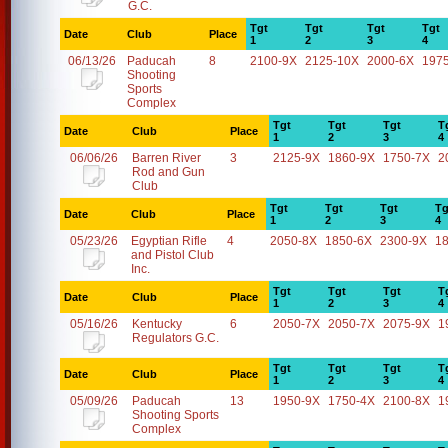
G.C.
Tgt
Tgt
Tgt
Tgt
Date
Club
Place
1
2
3
4
06/13/26
Paducah
8
2100-9X
2125-10X
2000-6X
197
Shooting
Sports
Complex
Tgt
Tgt
Tgt
T
Date
Club
Place
1
2
3
4
06/06/26
Barren River
3
2125-9X
1860-9X
1750-7X
2
Rod and Gun
Club
Tgt
Tgt
Tgt
Tg
Date
Club
Place
1
2
3
4
05/23/26
Egyptian Rifle
4
2050-8X
1850-6X
2300-9X
1
and Pistol Club
Inc.
Tgt
Tgt
Tgt
T
Date
Club
Place
1
2
3
4
05/16/26
Kentucky
6
2050-7X
2050-7X
2075-9X
1
Regulators G.C.
Tgt
Tgt
Tgt
T
Date
Club
Place
1
2
3
4
05/09/26
Paducah
13
1950-9X
1750-4X
2100-8X
1
Shooting Sports
Complex