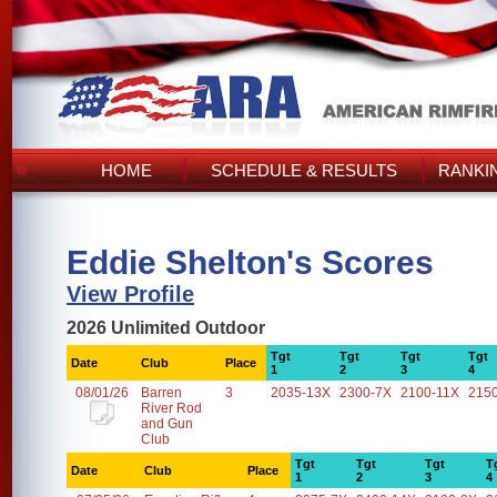
HOME
SCHEDULE & RESULTS
RANKI
Eddie Shelton's Scores
View Profile
2026 Unlimited Outdoor
Tgt
Tgt
Tgt
Tgt
Date
Club
Place
1
2
3
4
08/01/26
Barren
3
2035-13X
2300-7X
2100-11X
215
River Rod
and Gun
Club
Tgt
Tgt
Tgt
T
Date
Club
Place
1
2
3
4