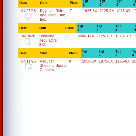
Tgt
Tgt
Tgt
T
Date
Club
Place
1
2
3
4
04/25/26
Egyptian Rifle
7
1825-6X
2125-8X
1875-4X
1
and Pistol Club
Inc.
Tgt
Tgt
Tgt
T
Date
Club
Place
1
2
3
4
04/18/26
Kentucky
2
2200-12X
2125-12X
1875-10X
Regulators
G.C.
Tgt
Tgt
Tgt
Tg
Date
Club
Place
1
2
3
4
04/11/26
Paducah
9
2050-6X
1975-6X
1975-9X
2
Shooting Sports
Complex