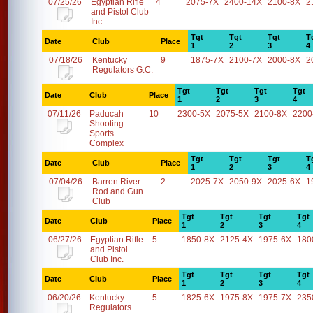
07/25/26
Egyptian Rifle
4
2075-7X
2400-14X
2100-8X
2
and Pistol Club
Inc.
Tgt
Tgt
Tgt
T
Date
Club
Place
1
2
3
4
07/18/26
Kentucky
9
1875-7X
2100-7X
2000-8X
2
Regulators G.C.
Tgt
Tgt
Tgt
Tgt
Date
Club
Place
1
2
3
4
07/11/26
Paducah
10
2300-5X
2075-5X
2100-8X
2200
Shooting
Sports
Complex
Tgt
Tgt
Tgt
T
Date
Club
Place
1
2
3
4
07/04/26
Barren River
2
2025-7X
2050-9X
2025-6X
1
Rod and Gun
Club
Tgt
Tgt
Tgt
Tgt
Date
Club
Place
1
2
3
4
06/27/26
Egyptian Rifle
5
1850-8X
2125-4X
1975-6X
180
and Pistol
Club Inc.
Tgt
Tgt
Tgt
Tgt
Date
Club
Place
1
2
3
4
06/20/26
Kentucky
5
1825-6X
1975-8X
1975-7X
235
Regulators