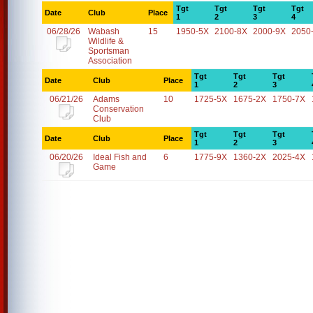
Tgt
Tgt
Tgt
Tgt
Date
Club
Place
1
2
3
4
06/28/26
Wabash
15
1950-5X
2100-8X
2000-9X
2050
Wildlife &
Sportsman
Association
Tgt
Tgt
Tgt
Date
Club
Place
1
2
3
06/21/26
Adams
10
1725-5X
1675-2X
1750-7X
Conservation
Club
Tgt
Tgt
Tgt
Date
Club
Place
1
2
3
06/20/26
Ideal Fish and
6
1775-9X
1360-2X
2025-4X
Game