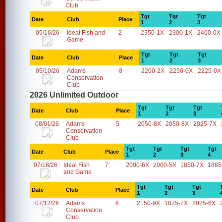
Club
Tgt
Tgt
Tgt
Date
Club
Place
1
2
3
05/16/26
Ideal Fish and
2
2350-1X
2300-1X
2400-0X
Game
Tgt
Tgt
Tgt
Date
Club
Place
1
2
3
05/10/26
Adams
8
2200-2X
2250-0X
2225-0X
Conservation
Club
2026 Unlimited Outdoor
Tgt
Tgt
Tgt
Date
Club
Place
1
2
3
08/01/26
Adams
5
2050-8X
2050-8X
2025-7X
Conservation
Club
Tgt
Tgt
Tgt
Tgt
Date
Club
Place
1
2
3
4
07/18/26
Ideal Fish
7
2000-6X
2000-5X
1850-7X
1885
and Game
Tgt
Tgt
Tgt
Date
Club
Place
1
2
3
07/12/26
Adams
6
2150-9X
1875-7X
2025-6X
Conservation
Club