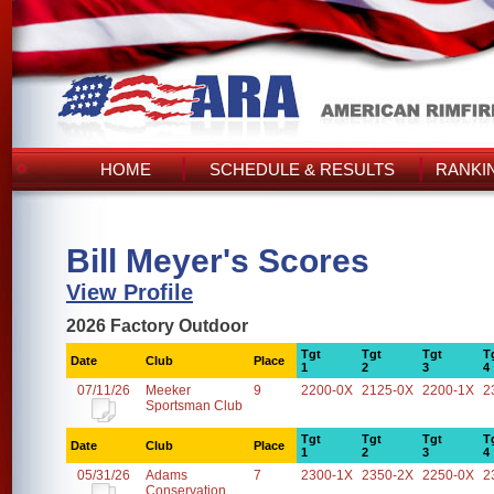
HOME
SCHEDULE & RESULTS
RANKI
Bill Meyer's Scores
View Profile
2026 Factory Outdoor
Tgt
Tgt
Tgt
T
Date
Club
Place
1
2
3
4
07/11/26
Meeker
9
2200-0X
2125-0X
2200-1X
2
Sportsman Club
Tgt
Tgt
Tgt
T
Date
Club
Place
1
2
3
4
05/31/26
Adams
7
2300-1X
2350-2X
2250-0X
2
Conservation