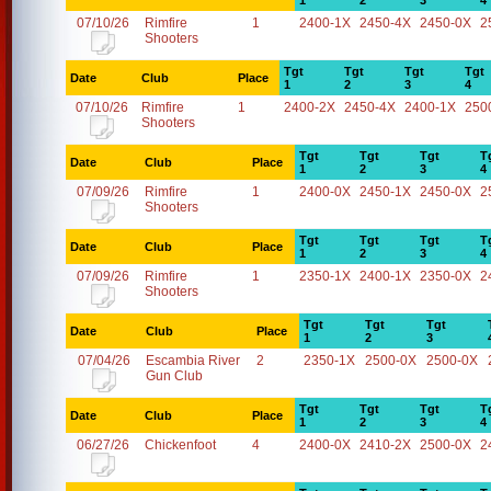
1
2
3
4
07/10/26
Rimfire
1
2400-1X
2450-4X
2450-0X
2
Shooters
Tgt
Tgt
Tgt
Tgt
Date
Club
Place
1
2
3
4
07/10/26
Rimfire
1
2400-2X
2450-4X
2400-1X
250
Shooters
Tgt
Tgt
Tgt
T
Date
Club
Place
1
2
3
4
07/09/26
Rimfire
1
2400-0X
2450-1X
2450-0X
2
Shooters
Tgt
Tgt
Tgt
T
Date
Club
Place
1
2
3
4
07/09/26
Rimfire
1
2350-1X
2400-1X
2350-0X
2
Shooters
Tgt
Tgt
Tgt
Date
Club
Place
1
2
3
07/04/26
Escambia River
2
2350-1X
2500-0X
2500-0X
Gun Club
Tgt
Tgt
Tgt
T
Date
Club
Place
1
2
3
4
06/27/26
Chickenfoot
4
2400-0X
2410-2X
2500-0X
2