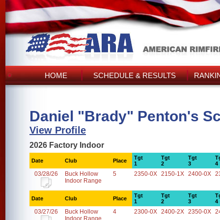
HOME
SCHEDULE & RESULTS
RANKI
Daniel "Brady" Penton's S
View Profile
2026 Factory Indoor
Tgt
Tgt
Tgt
T
Date
Club
Place
1
2
3
4
03/28/26
Buck Hollow
5
2350-0X
2150-1X
2400-0X
2
Indoor Range
Tgt
Tgt
Tgt
T
Date
Club
Place
1
2
3
4
03/27/26
Buck Hollow
4
2300-0X
2400-2X
2350-0X
2
Indoor Range