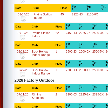
Tgt
Tgt
Tgt
Date
Club
Place
1
2
3
03/14/26
Prairie Station
45
2225-1X
2150-0X
Indoor
Tgt
Tgt
Tgt
T
Date
Club
Place
1
2
3
4
03/13/26
Prairie Station
22
2450-1X
2225-2X
2500-3X
2
Indoor
Tgt
Tgt
Tgt
T
Date
Club
Place
1
2
3
4
02/28/26
Buck Hollow
1
2500-2X
2500-0X
2500-5X
2
Indoor Range
Tgt
Tgt
Tgt
T
Date
Club
Place
1
2
3
4
02/27/26
Buck Hollow
1
2200-1X
2350-1X
2500-3X
2
Indoor Range
2026 Factory Outdoor
Tgt
Tgt
Tgt
T
Date
Club
Place
1
2
3
4
07/11/26
Rimfire
2
2300-0X
2325-2X
2325-2X
2
Shooters
Tgt
Tgt
Tgt
T
Date
Club
Place