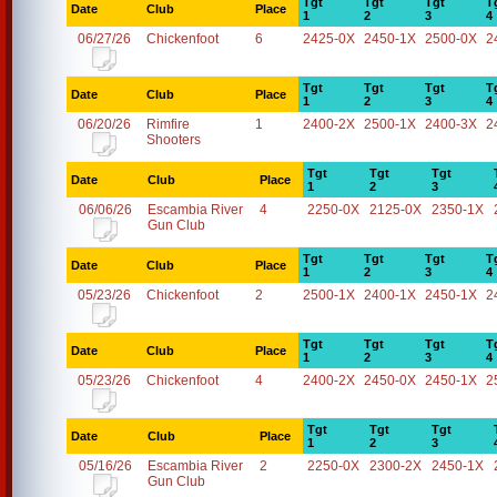
Tgt
Tgt
Tgt
T
Date
Club
Place
1
2
3
4
06/27/26
Chickenfoot
6
2425-0X
2450-1X
2500-0X
2
Tgt
Tgt
Tgt
T
Date
Club
Place
1
2
3
4
06/20/26
Rimfire
1
2400-2X
2500-1X
2400-3X
2
Shooters
Tgt
Tgt
Tgt
Date
Club
Place
1
2
3
06/06/26
Escambia River
4
2250-0X
2125-0X
2350-1X
Gun Club
Tgt
Tgt
Tgt
T
Date
Club
Place
1
2
3
4
05/23/26
Chickenfoot
2
2500-1X
2400-1X
2450-1X
2
Tgt
Tgt
Tgt
T
Date
Club
Place
1
2
3
4
05/23/26
Chickenfoot
4
2400-2X
2450-0X
2450-1X
2
Tgt
Tgt
Tgt
Date
Club
Place
1
2
3
05/16/26
Escambia River
2
2250-0X
2300-2X
2450-1X
Gun Club