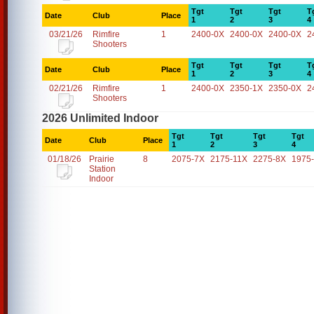
Tgt
Tgt
Tgt
T
Date
Club
Place
1
2
3
4
03/21/26
Rimfire
1
2400-0X
2400-0X
2400-0X
2
Shooters
Tgt
Tgt
Tgt
T
Date
Club
Place
1
2
3
4
02/21/26
Rimfire
1
2400-0X
2350-1X
2350-0X
2
Shooters
2026 Unlimited Indoor
Tgt
Tgt
Tgt
Tgt
Date
Club
Place
1
2
3
4
01/18/26
Prairie
8
2075-7X
2175-11X
2275-8X
1975
Station
Indoor