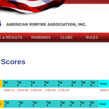
 & RESULTS
RANKINGS
CLUBS
RULES
 Scores
Tgt
Tgt
Tgt
Tgt
Tgt
Tgt
Tgt
Tgt
Total
1
2
3
4
5
6
7
8
1900-1X
1910-0X
2100-0X
1795-0X
1735-0X
9440-
Tgt
Tgt
Tgt
Tgt
Tgt
Tgt
Tgt
Tgt
e
Total
1
2
3
4
5
6
7
8