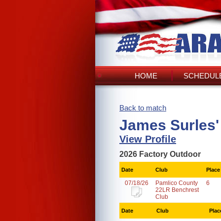
HOME
SCHEDULE
Back to match
James Surles'
View Profile
2026 Factory Outdoor
Date
Club
Place
07/18/26
Pamlico County
6
22LR Benchrest
Club
Date
Club
Plac