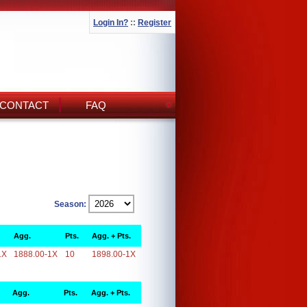
Login In?
::
Register
CONTACT
FAQ
Season:
Agg.
Pts.
Agg. + Pts.
1X
1888.00-1X
10
1898.00-1X
Agg.
Pts.
Agg. + Pts.