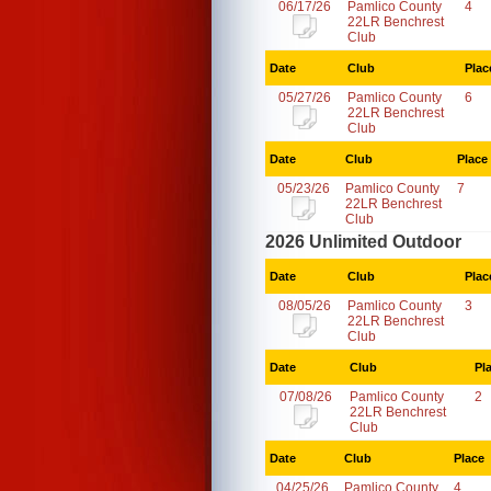
06/17/26
Pamlico County
4
22LR Benchrest
Club
Date
Club
Plac
05/27/26
Pamlico County
6
22LR Benchrest
Club
Date
Club
Place
05/23/26
Pamlico County
7
22LR Benchrest
Club
2026 Unlimited Outdoor
Date
Club
Plac
08/05/26
Pamlico County
3
22LR Benchrest
Club
Date
Club
Pl
07/08/26
Pamlico County
2
22LR Benchrest
Club
Date
Club
Place
04/25/26
Pamlico County
4