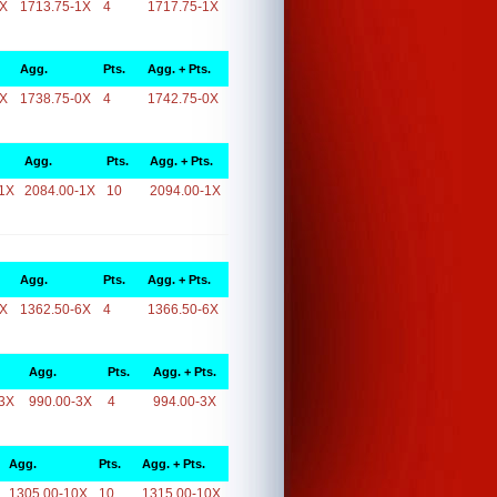
1X
1713.75-1X
4
1717.75-1X
Agg.
Pts.
Agg. + Pts.
0X
1738.75-0X
4
1742.75-0X
Agg.
Pts.
Agg. + Pts.
1X
2084.00-1X
10
2094.00-1X
Agg.
Pts.
Agg. + Pts.
6X
1362.50-6X
4
1366.50-6X
Agg.
Pts.
Agg. + Pts.
3X
990.00-3X
4
994.00-3X
Agg.
Pts.
Agg. + Pts.
1305.00-10X
10
1315.00-10X