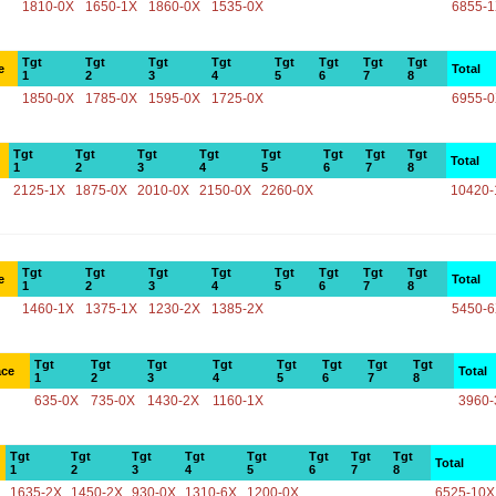
1810-0X
1650-1X
1860-0X
1535-0X
6855-
Tgt
Tgt
Tgt
Tgt
Tgt
Tgt
Tgt
Tgt
e
Total
1
2
3
4
5
6
7
8
1850-0X
1785-0X
1595-0X
1725-0X
6955-
Tgt
Tgt
Tgt
Tgt
Tgt
Tgt
Tgt
Tgt
Total
1
2
3
4
5
6
7
8
2125-1X
1875-0X
2010-0X
2150-0X
2260-0X
10420-
Tgt
Tgt
Tgt
Tgt
Tgt
Tgt
Tgt
Tgt
e
Total
1
2
3
4
5
6
7
8
1460-1X
1375-1X
1230-2X
1385-2X
5450-
Tgt
Tgt
Tgt
Tgt
Tgt
Tgt
Tgt
Tgt
ace
Total
1
2
3
4
5
6
7
8
635-0X
735-0X
1430-2X
1160-1X
3960-
Tgt
Tgt
Tgt
Tgt
Tgt
Tgt
Tgt
Tgt
Total
1
2
3
4
5
6
7
8
1635-2X
1450-2X
930-0X
1310-6X
1200-0X
6525-10X